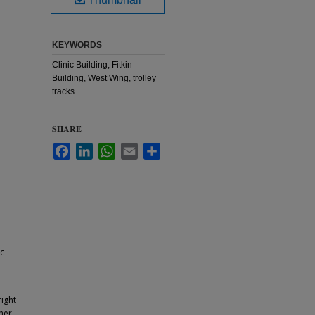
KEYWORDS
Clinic Building, Fitkin
Building, West Wing, trolley
tracks
SHARE
Facebook
LinkedIn
WhatsApp
Email
Share
ic
ight
ther