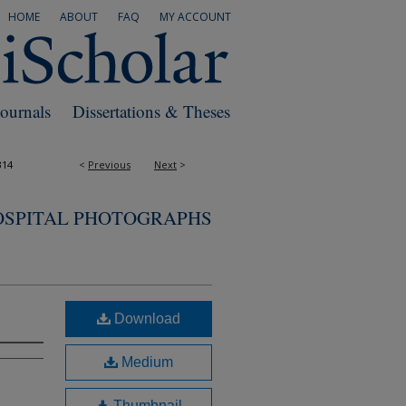
HOME
ABOUT
FAQ
MY ACCOUNT
Journals
Dissertations & Theses
314
<
Previous
Next
>
OSPITAL PHOTOGRAPHS
Download
Medium
Thumbnail