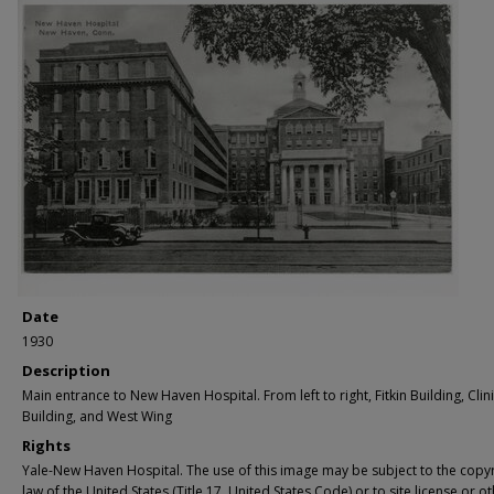
Date
1930
Description
Main entrance to New Haven Hospital. From left to right, Fitkin Building, Clin
Building, and West Wing
Rights
Yale-New Haven Hospital. The use of this image may be subject to the copyr
law of the United States (Title 17, United States Code) or to site license or o