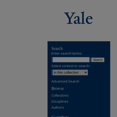
Search
Enter search terms:
Select context to search:
Advanced Search
Browse
Collections
Disciplines
Authors
Contribute