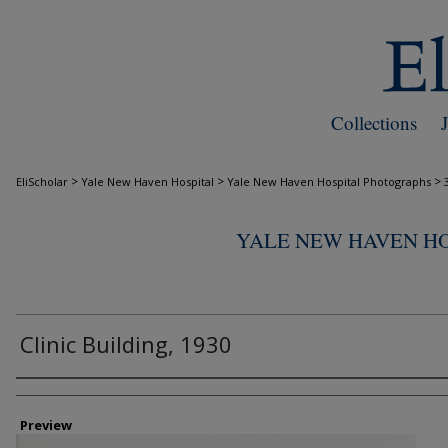
Collections
>
>
>
EliScholar
Yale New Haven Hospital
Yale New Haven Hospital Photographs
YALE NEW HAVEN H
Clinic Building, 1930
Creator
Preview