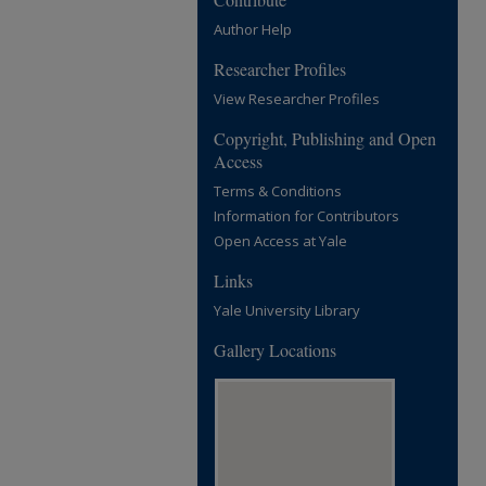
Author Help
Researcher Profiles
View Researcher Profiles
Copyright, Publishing and Open
Access
Terms & Conditions
Information for Contributors
Open Access at Yale
Links
Yale University Library
Gallery Locations