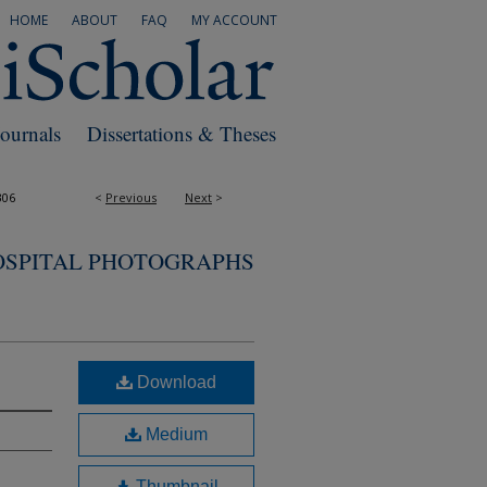
HOME
ABOUT
FAQ
MY ACCOUNT
Journals
Dissertations & Theses
306
<
Previous
Next
>
OSPITAL PHOTOGRAPHS
Download
Medium
Thumbnail