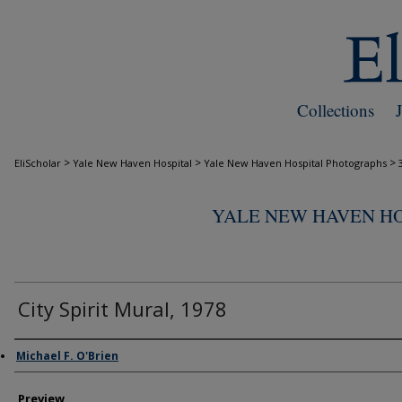
Collections
>
>
>
EliScholar
Yale New Haven Hospital
Yale New Haven Hospital Photographs
YALE NEW HAVEN H
City Spirit Mural, 1978
Creator
Michael F. O'Brien
Preview