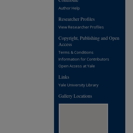
Author Help
Researcher Profiles
View Researcher Profiles
Copyright, Publishing and Open
Access
Terms & Conditions
Information for Contributors
Open Access at Yale
Links
Yale University Library
Gallery Locations