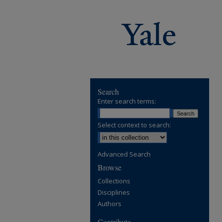
Search
Enter search terms:
Select context to search:
Advanced Search
Browse
Collections
Disciplines
Authors
Contribute