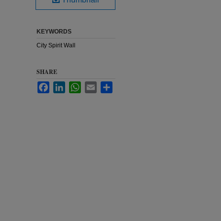
KEYWORDS
City Spirit Wall
SHARE
Facebook
LinkedIn
WhatsApp
Email
Share