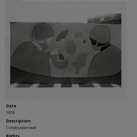
Date
1978
Description
Construction wall
Rights