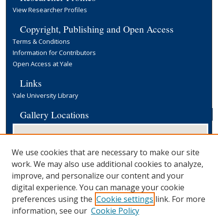
View Researcher Profiles
Copyright, Publishing and Open Access
Terms & Conditions
Information for Contributors
Open Access at Yale
Links
Yale University Library
Gallery Locations
We use cookies that are necessary to make our site
work. We may also use additional cookies to analyze,
improve, and personalize our content and your
digital experience. You can manage your cookie
preferences using the
Cookie settings
link. For more
View gallery on map
information, see our
Cookie Policy