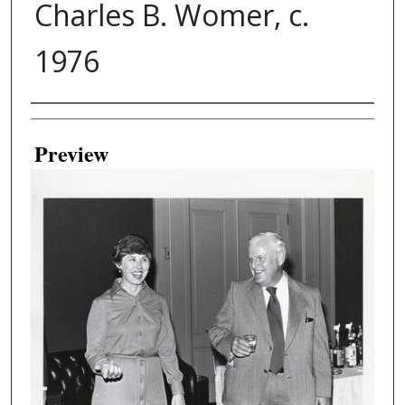
Charles B. Womer, c.
1976
Creator
Preview