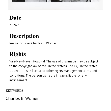
Date
c. 1976
Description
Image includes Charles B. Womer
Rights
Yale-New Haven Hospital. The use of this image may be subject
to the copyright law of the United States (Title 17, United States
Code) or to site license or other rights management terms and
conditions. The person using the image is liable for any
infringement.
KEYWORDS
Charles B. Womer