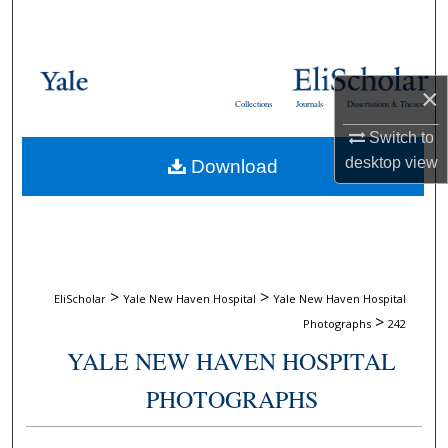
Search
Browse Collections
×
Collections
Journals
Dissertations & Theses
My Account
Switch to
desktop
view
Download
About
Digital Commons Network™
>
>
EliScholar
Yale New Haven Hospital
Yale New Haven Hospital
>
Photographs
242
YALE NEW HAVEN HOSPITAL
PHOTOGRAPHS