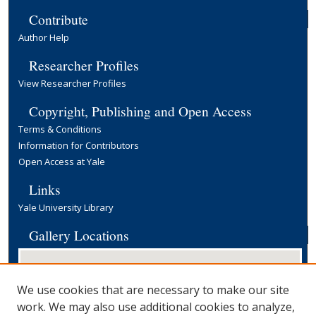
Contribute
Author Help
Researcher Profiles
View Researcher Profiles
Copyright, Publishing and Open Access
Terms & Conditions
Information for Contributors
Open Access at Yale
Links
Yale University Library
Gallery Locations
We use cookies that are necessary to make our site
work. We may also use additional cookies to analyze,