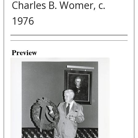
Charles B. Womer, c.
1976
Creator
Preview