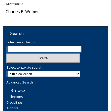
KEYWORDS
Charles B. Womer
Search
Enter search terms:
Select context to search:
Advanced Search
Browse
Collections
Disciplines
Authors