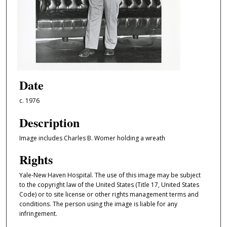
Date
c. 1976
Description
Image includes Charles B. Womer holding a wreath
Rights
Yale-New Haven Hospital. The use of this image may be subject
to the copyright law of the United States (Title 17, United States
Code) or to site license or other rights management terms and
conditions. The person using the image is liable for any
infringement.