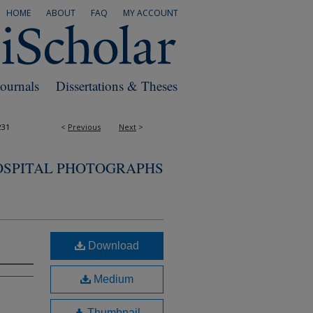
HOME
ABOUT
FAQ
MY ACCOUNT
Journals
Dissertations & Theses
231
<
Previous
Next
>
OSPITAL PHOTOGRAPHS
Download
Medium
Thumbnail