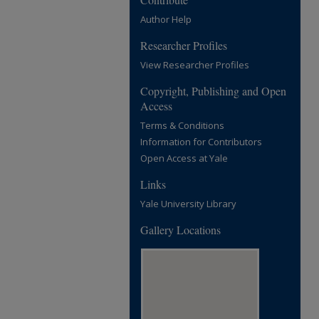
Author Help
Researcher Profiles
View Researcher Profiles
Copyright, Publishing and Open
Access
Terms & Conditions
Information for Contributors
Open Access at Yale
Links
Yale University Library
Gallery Locations