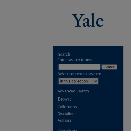
Search
Enter search terms:
Select context to search:
Advanced Search
Browse
Collections
Disciplines
Authors
Contribute