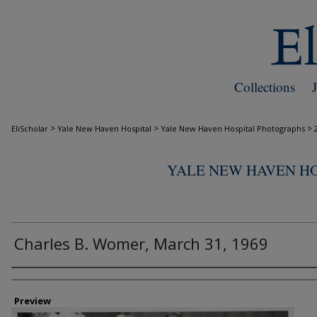
Collections
>
>
>
EliScholar
Yale New Haven Hospital
Yale New Haven Hospital Photographs
YALE NEW HAVEN H
Charles B. Womer, March 31, 1969
Creator
Preview