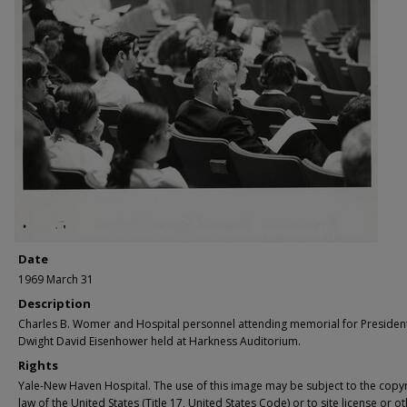
Date
1969 March 31
Description
Charles B. Womer and Hospital personnel attending memorial for Presiden
Dwight David Eisenhower held at Harkness Auditorium.
Rights
Yale-New Haven Hospital. The use of this image may be subject to the copyr
law of the United States (Title 17, United States Code) or to site license or o