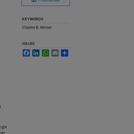
KEYWORDS
Charles B. Womer
SHARE
Facebook
LinkedIn
WhatsApp
Email
Share
t
ight
ther