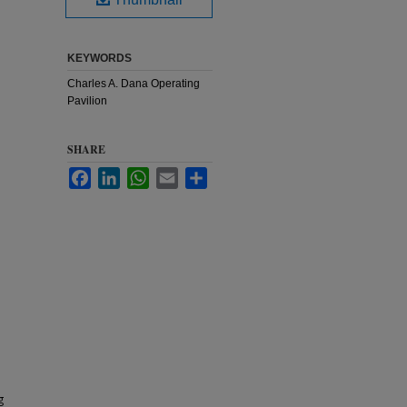
KEYWORDS
Charles A. Dana Operating
Pavilion
SHARE
Facebook
LinkedIn
WhatsApp
Email
Share
g