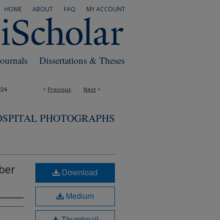
HOME
ABOUT
FAQ
MY ACCOUNT
Journals
Dissertations & Theses
224
<
Previous
Next
>
OSPITAL PHOTOGRAPHS
ber
Download
Medium
Thumbnail