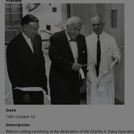
Preview
Date
1961 October 16
Description
Ribbon-cutting ceremony at the dedication of the Charles A. Dana Operatin