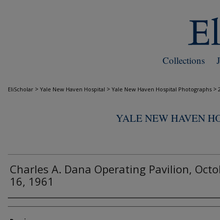
Collections
>
>
>
EliScholar
Yale New Haven Hospital
Yale New Haven Hospital Photographs
YALE NEW HAVEN H
Charles A. Dana Operating Pavilion, Octo
16, 1961
Creator