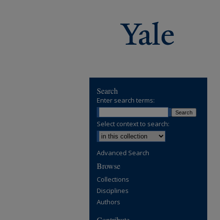
Search
Enter search terms:
Select context to search:
Advanced Search
Browse
Collections
Disciplines
Authors
Contribute