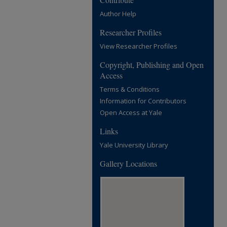
Author Help
Researcher Profiles
View Researcher Profiles
Copyright, Publishing and Open
Access
Terms & Conditions
Information for Contributors
Open Access at Yale
Links
Yale University Library
Gallery Locations