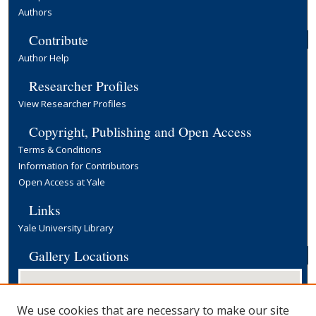
Authors
Contribute
Author Help
Researcher Profiles
View Researcher Profiles
Copyright, Publishing and Open Access
Terms & Conditions
Information for Contributors
Open Access at Yale
Links
Yale University Library
Gallery Locations
We use cookies that are necessary to make our site