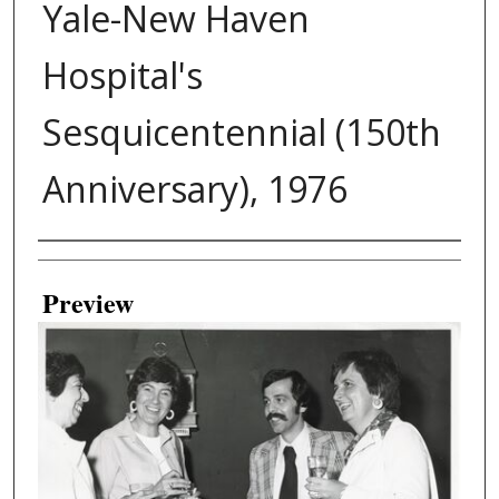
Yale-New Haven
Hospital's
Sesquicentennial (150th
Anniversary), 1976
Creator
Preview