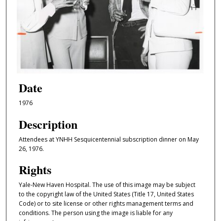
Date
1976
Description
Attendees at YNHH Sesquicentennial subscription dinner on May
26, 1976.
Rights
Yale-New Haven Hospital. The use of this image may be subject
to the copyright law of the United States (Title 17, United States
Code) or to site license or other rights management terms and
conditions. The person using the image is liable for any