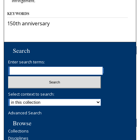
infringement.
KEYWORDS
150th anniversary
Search
Enter search terms:
Select context to search:
Advanced Search
Browse
Collections
Disciplines