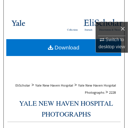
Search
Browse Collections
×
Collections
Journals
Dissertations & Theses
My Account
Switch to
desktop
view
Download
About
Digital Commons Network™
>
>
EliScholar
Yale New Haven Hospital
Yale New Haven Hospital
>
Photographs
2228
YALE NEW HAVEN HOSPITAL
PHOTOGRAPHS