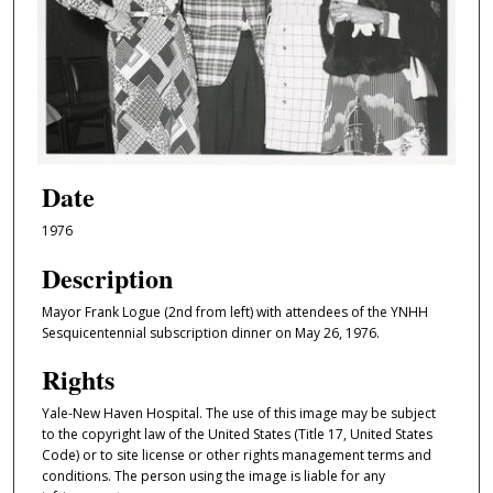
Date
1976
Description
Mayor Frank Logue (2nd from left) with attendees of the YNHH
Sesquicentennial subscription dinner on May 26, 1976.
Rights
Yale-New Haven Hospital. The use of this image may be subject
to the copyright law of the United States (Title 17, United States
Code) or to site license or other rights management terms and
conditions. The person using the image is liable for any