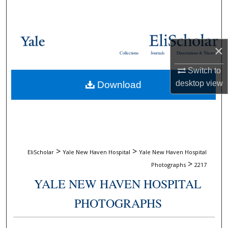
Search
Browse Collections
×
Collections
Journals
Dissertations & Theses
My Account
Switch to
desktop
view
Download
About
Digital Commons Network™
>
>
EliScholar
Yale New Haven Hospital
Yale New Haven Hospital
>
Photographs
2217
YALE NEW HAVEN HOSPITAL
PHOTOGRAPHS