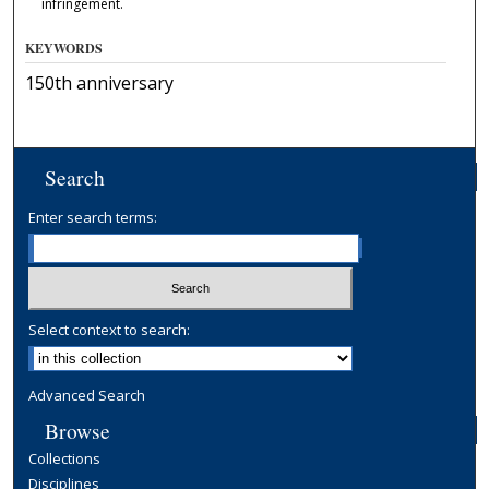
infringement.
KEYWORDS
150th anniversary
Search
Enter search terms:
Select context to search:
Advanced Search
Browse
Collections
Disciplines