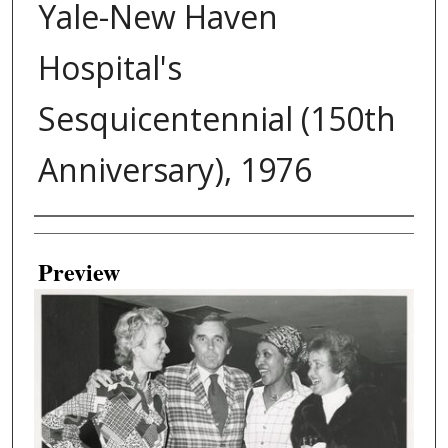
Yale-New Haven
Hospital's
Sesquicentennial (150th
Anniversary), 1976
Creator
Preview