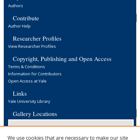
Authors
Contribute
Author Help
Researcher Profiles
View Researcher Profiles
Copyright, Publishing and Open Access
Terms & Conditions
Information for Contributors
Open Access at Yale
Links
Yale University Library
Gallery Locations
We use cookies that are necessary to make our site