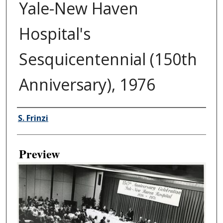
Yale-New Haven
Hospital's
Sesquicentennial (150th
Anniversary), 1976
Creator
S. Frinzi
Preview