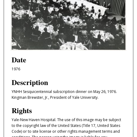
Date
1976
Description
YNHH Sesquicentennial subscription dinner on May 26, 1976.
Kingman Brewster, Jr., President of Yale University.
Rights
Yale-New Haven Hospital. The use of this image may be subject
to the copyright law of the United States (Title 17, United States
Code) or to site license or other rights management terms and