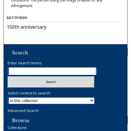
conditions. The person using the image is liable for any
infringement.
KEYWORDS
150th anniversary
Search
Enter search terms:
Select context to search:
Advanced Search
Browse
Collections