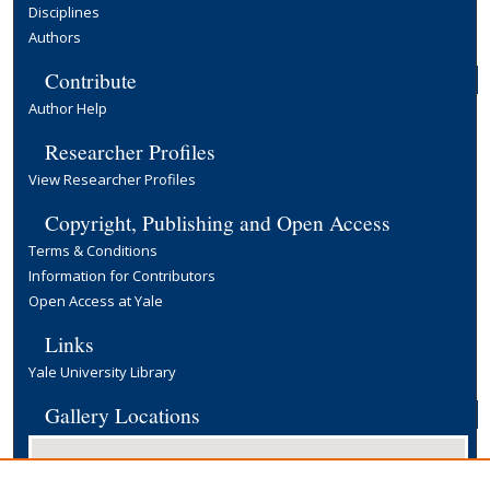
Disciplines
Authors
Contribute
Author Help
Researcher Profiles
View Researcher Profiles
Copyright, Publishing and Open Access
Terms & Conditions
Information for Contributors
Open Access at Yale
Links
Yale University Library
Gallery Locations