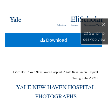
Search
Browse Collections
×
Collections
Journals
Dissertations & Theses
My Account
Switch to
desktop
view
Download
About
Digital Commons Network™
>
>
EliScholar
Yale New Haven Hospital
Yale New Haven Hospital
>
Photographs
2206
YALE NEW HAVEN HOSPITAL
PHOTOGRAPHS