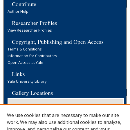
Contribute
Author Help
Researcher Profiles
View Researcher Profiles
Copyright, Publishing and Open Access
Terms & Conditions
Information for Contributors
Open Access at Yale
Links
Yale University Library
Gallery Locations
We use cookies that are necessary to make our site
work. We may also use additional cookies to analyze,
improve, and personalize our content and your