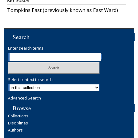
KEYWORDS
Tompkins East (previously known as East Ward)
Search
Enter search terms:
Select context to search:
Advanced Search
Browse
Collections
Disciplines
Authors