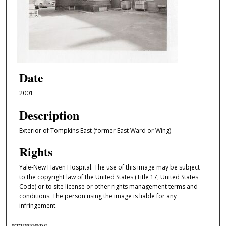
Date
2001
Description
Exterior of Tompkins East (former East Ward or Wing)
Rights
Yale-New Haven Hospital. The use of this image may be subject
to the copyright law of the United States (Title 17, United States
Code) or to site license or other rights management terms and
conditions. The person using the image is liable for any
infringement.