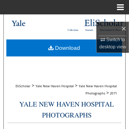
Menu
Home
Search
×
Collections
Journals
Dissertations & Theses
Browse Collections
Switch to
desktop
view
Download
My Account
About
Digital Commons Network™
>
>
EliScholar
Yale New Haven Hospital
Yale New Haven Hospital
>
Photographs
2071
YALE NEW HAVEN HOSPITAL
PHOTOGRAPHS