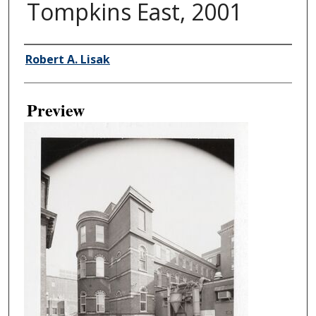
Tompkins East, 2001
Creator
Robert A. Lisak
Preview