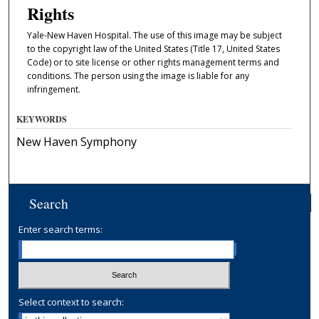
Rights
Yale-New Haven Hospital. The use of this image may be subject
to the copyright law of the United States (Title 17, United States
Code) or to site license or other rights management terms and
conditions. The person using the image is liable for any
infringement.
KEYWORDS
New Haven Symphony
Search
Enter search terms:
Select context to search: