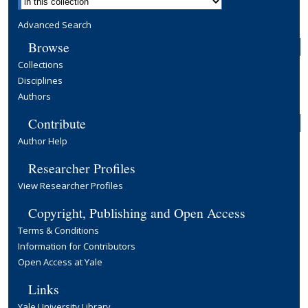
Advanced Search
Browse
Collections
Disciplines
Authors
Contribute
Author Help
Researcher Profiles
View Researcher Profiles
Copyright, Publishing and Open Access
Terms & Conditions
Information for Contributors
Open Access at Yale
Links
Yale University Library