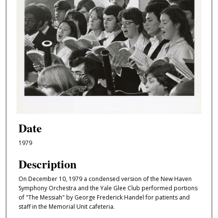
Date
1979
Description
On December 10, 1979 a condensed version of the New Haven
Symphony Orchestra and the Yale Glee Club performed portions
of "The Messiah" by George Frederick Handel for patients and
staff in the Memorial Unit cafeteria.