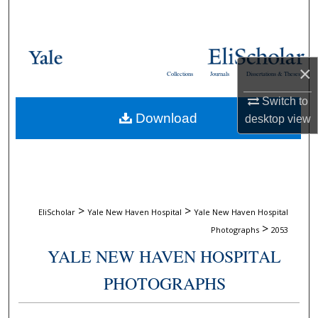
Search
Browse Collections
×
Collections
Journals
Dissertations & Theses
My Account
Switch to
Download
desktop
view
About
Digital Commons Network™
>
>
EliScholar
Yale New Haven Hospital
Yale New Haven Hospital
>
Photographs
2053
YALE NEW HAVEN HOSPITAL
PHOTOGRAPHS