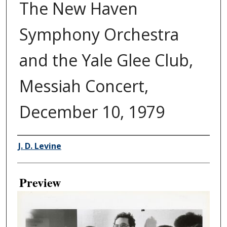
The New Haven
Symphony Orchestra
and the Yale Glee Club,
Messiah Concert,
December 10, 1979
Creator
J. D. Levine
Preview