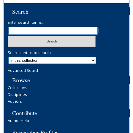
Search
Enter search terms:
Select context to search:
Advanced Search
Browse
Collections
Disciplines
Authors
Contribute
Author Help
Researcher Profiles