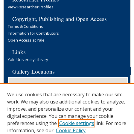
View Researcher Profiles
Copyright, Publishing and Open Access
Terms & Conditions
Information for Contributors
Open Access at Yale
Links
Yale University Library
Gallery Locations
We use cookies that are necessary to make our site
work. We may also use additional cookies to analyze,
improve, and personalize our content and your
digital experience. You can manage your cookie
preferences using the
Cookie settings
link. For more
View gallery on map
information, see our
Cookie Policy