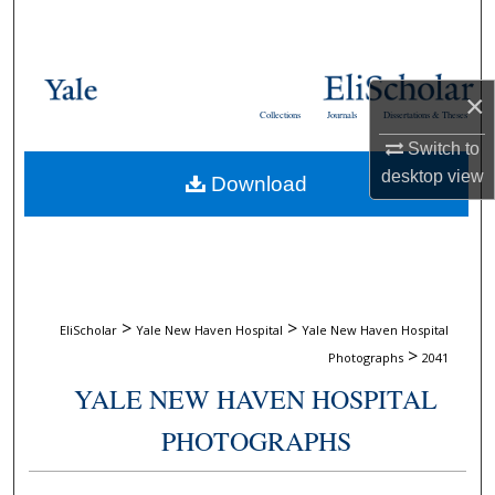
Search
Browse Collections
×
Collections
Journals
Dissertations & Theses
My Account
Switch to
desktop
view
Download
About
Digital Commons Network™
>
>
EliScholar
Yale New Haven Hospital
Yale New Haven Hospital
>
Photographs
2041
YALE NEW HAVEN HOSPITAL
PHOTOGRAPHS