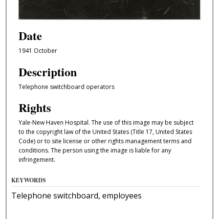
Date
1941 October
Description
Telephone switchboard operators
Rights
Yale-New Haven Hospital. The use of this image may be subject
to the copyright law of the United States (Title 17, United States
Code) or to site license or other rights management terms and
conditions. The person using the image is liable for any
infringement.
KEYWORDS
Telephone switchboard, employees