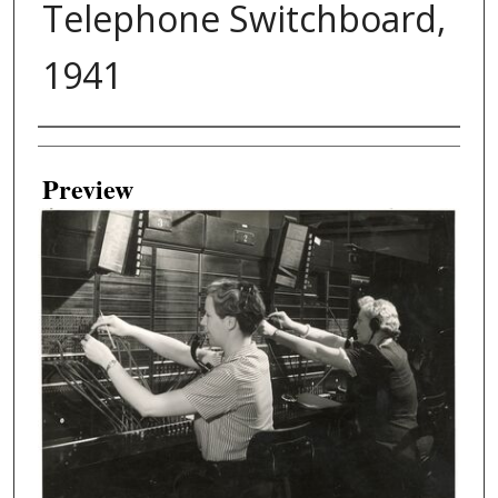
Telephone Switchboard,
1941
Creator
Preview