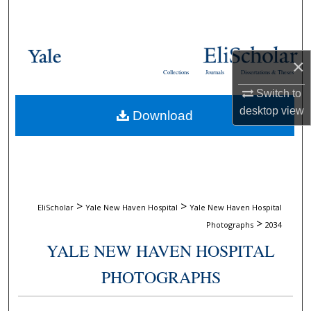
Search
Browse Collections
×
Collections
Journals
Dissertations & Theses
My Account
Switch to
desktop
view
Download
About
Digital Commons Network™
>
>
EliScholar
Yale New Haven Hospital
Yale New Haven Hospital
>
Photographs
2034
YALE NEW HAVEN HOSPITAL
PHOTOGRAPHS