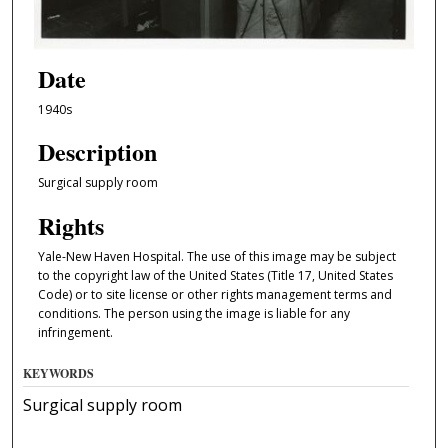
Date
1940s
Description
Surgical supply room
Rights
Yale-New Haven Hospital. The use of this image may be subject
to the copyright law of the United States (Title 17, United States
Code) or to site license or other rights management terms and
conditions. The person using the image is liable for any
infringement.
KEYWORDS
Surgical supply room