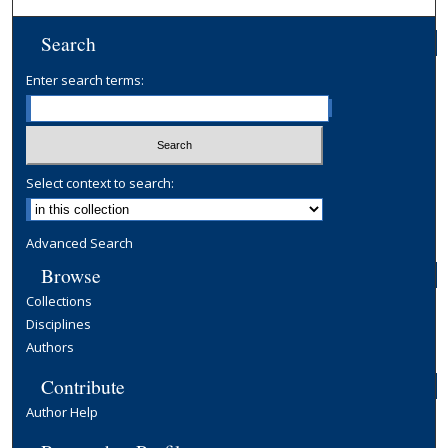
Search
Enter search terms:
Select context to search:
Advanced Search
Browse
Collections
Disciplines
Authors
Contribute
Author Help