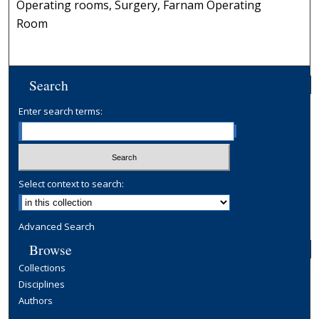
Operating rooms, Surgery, Farnam Operating
Room
Search
Enter search terms:
Select context to search:
Advanced Search
Browse
Collections
Disciplines
Authors