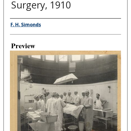
Surgery, 1910
Creator
F. H. Simonds
Preview