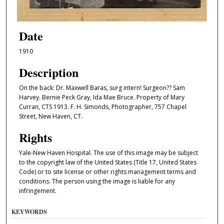
Date
1910
Description
On the back: Dr. Maxwell Baras, surg intern! Surgeon?? Sam
Harvey. Bernie Peck Gray, Ida Mae Bruce. Property of Mary
Curran, CTS 1913. F. H. Simonds, Photographer, 757 Chapel
Street, New Haven, CT.
Rights
Yale-New Haven Hospital. The use of this image may be subject
to the copyright law of the United States (Title 17, United States
Code) or to site license or other rights management terms and
conditions. The person using the image is liable for any
infringement.
KEYWORDS