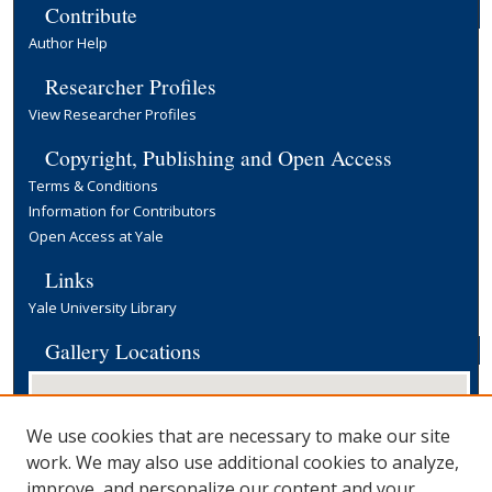
Contribute
Author Help
Researcher Profiles
View Researcher Profiles
Copyright, Publishing and Open Access
Terms & Conditions
Information for Contributors
Open Access at Yale
Links
Yale University Library
Gallery Locations
We use cookies that are necessary to make our site
work. We may also use additional cookies to analyze,
improve, and personalize our content and your