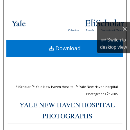
Search
Browse Collections
×
Collections
Journals
Dissertations & Theses
My Account
Switch to
desktop
view
Download
About
Digital Commons Network™
>
>
EliScholar
Yale New Haven Hospital
Yale New Haven Hospital
>
Photographs
2005
YALE NEW HAVEN HOSPITAL
PHOTOGRAPHS