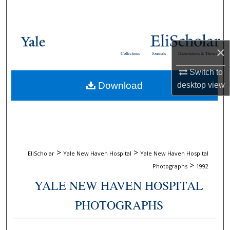
Search
Browse Collections
×
Collections
Journals
Dissertations & Theses
My Account
Switch to
Download
desktop
view
About
Digital Commons Network™
>
>
EliScholar
Yale New Haven Hospital
Yale New Haven Hospital
>
Photographs
1992
YALE NEW HAVEN HOSPITAL
PHOTOGRAPHS