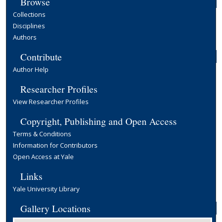
Browse
Collections
Disciplines
Authors
Contribute
Author Help
Researcher Profiles
View Researcher Profiles
Copyright, Publishing and Open Access
Terms & Conditions
Information for Contributors
Open Access at Yale
Links
Yale University Library
Gallery Locations