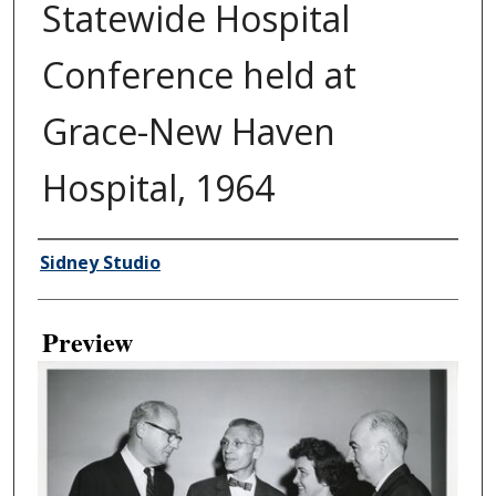
Statewide Hospital
Conference held at
Grace-New Haven
Hospital, 1964
Creator
Sidney Studio
Preview