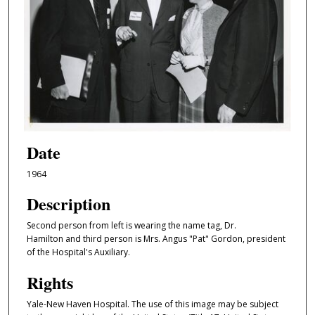
Date
1964
Description
Second person from left is wearing the name tag, Dr.
Hamilton and third person is Mrs. Angus "Pat" Gordon, president
of the Hospital's Auxiliary.
Rights
Yale-New Haven Hospital. The use of this image may be subject