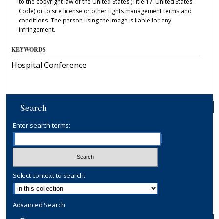
to the copyright law of the United States (Title 17, United States
Code) or to site license or other rights management terms and
conditions. The person using the image is liable for any
infringement.
KEYWORDS
Hospital Conference
Search
Enter search terms:
Select context to search:
Advanced Search