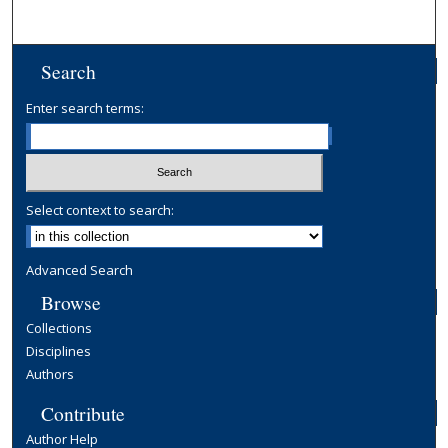
Search
Enter search terms:
Select context to search:
Advanced Search
Browse
Collections
Disciplines
Authors
Contribute
Author Help