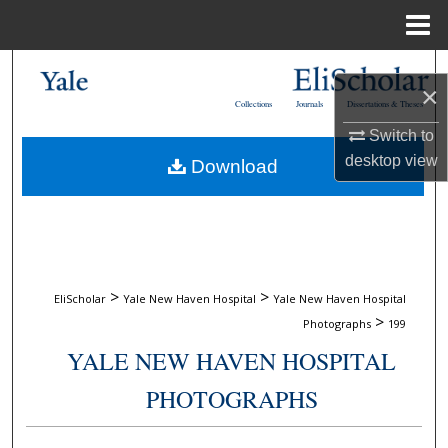
Menu
Home
Search
×
Collections
Journals
Dissertations & Theses
Browse Collections
Switch to
desktop
view
Download
My Account
About
Digital Commons Network™
>
>
EliScholar
Yale New Haven Hospital
Yale New Haven Hospital
>
Photographs
199
YALE NEW HAVEN HOSPITAL
PHOTOGRAPHS