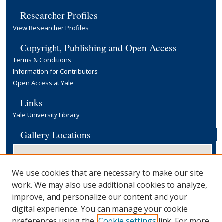
Researcher Profiles
View Researcher Profiles
Copyright, Publishing and Open Access
Terms & Conditions
Information for Contributors
Open Access at Yale
Links
Yale University Library
Gallery Locations
We use cookies that are necessary to make our site
work. We may also use additional cookies to analyze,
improve, and personalize our content and your
digital experience. You can manage your cookie
preferences using the
Cookie settings
link. For more