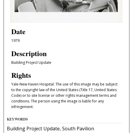
Date
1979
Description
Building Project Update
Rights
Yale-New Haven Hospital. The use of this image may be subject
to the copyright law of the United States (Title 17, United States
Code) or to site license or other rights management terms and
conditions. The person using the image is liable for any
infringement.
KEYWORDS
Building Project Update, South Pavilion