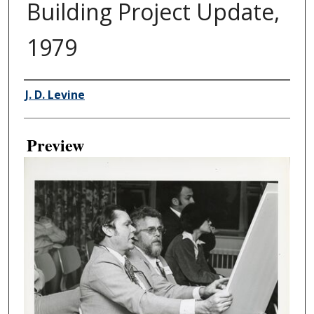
Building Project Update,
1979
Creator
J. D. Levine
Preview