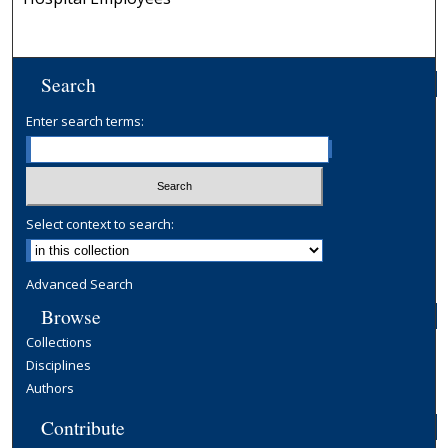
Search
Enter search terms:
Select context to search:
Advanced Search
Browse
Collections
Disciplines
Authors
Contribute