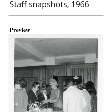
Staff snapshots, 1966
Creator
Preview