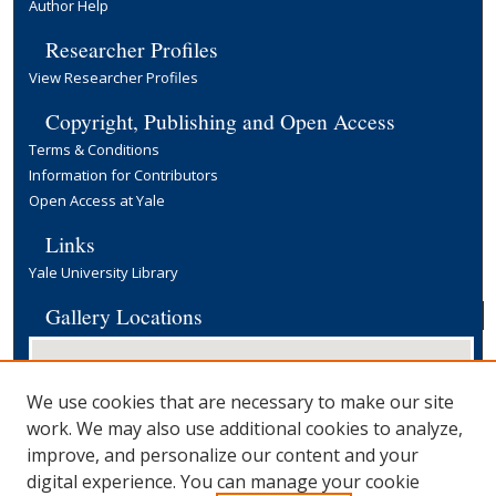
Author Help
Researcher Profiles
View Researcher Profiles
Copyright, Publishing and Open Access
Terms & Conditions
Information for Contributors
Open Access at Yale
Links
Yale University Library
Gallery Locations
We use cookies that are necessary to make our site
work. We may also use additional cookies to analyze,
improve, and personalize our content and your
digital experience. You can manage your cookie