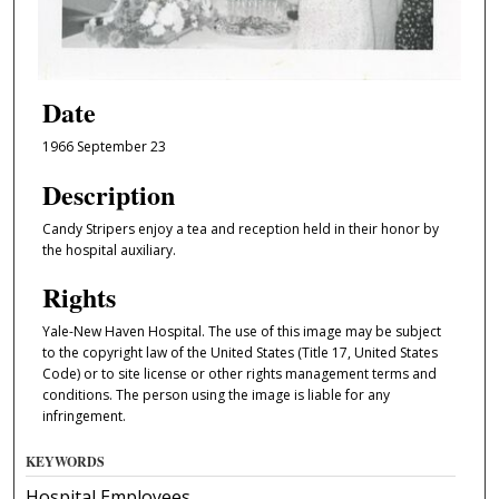
Date
1966 September 23
Description
Candy Stripers enjoy a tea and reception held in their honor by
the hospital auxiliary.
Rights
Yale-New Haven Hospital. The use of this image may be subject
to the copyright law of the United States (Title 17, United States
Code) or to site license or other rights management terms and
conditions. The person using the image is liable for any
infringement.
KEYWORDS
Hospital Employees