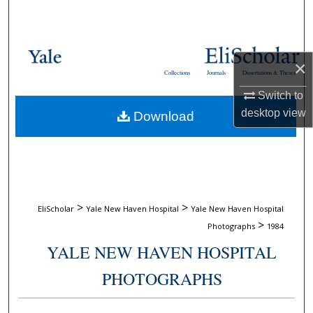
Search
Browse Collections
×
Collections
Journals
Dissertations & Theses
My Account
Switch to
desktop
view
Download
About
Digital Commons Network™
>
>
EliScholar
Yale New Haven Hospital
Yale New Haven Hospital
>
Photographs
1984
YALE NEW HAVEN HOSPITAL
PHOTOGRAPHS