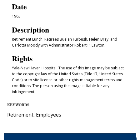
Date
1963
Description
Retirement Lunch. Retirees Buelah Furbush, Helen Bray, and
Carlotta Moody with Administrator Robert P. Lawton.
Rights
Yale-New Haven Hospital. The use of this image may be subject
to the copyright law of the United States (Title 17, United States
Code) or to site license or other rights management terms and
conditions. The person using the image is liable for any
infringement.
KEYWORDS
Retirement, Employees