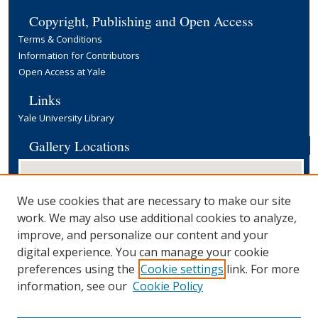
Copyright, Publishing and Open Access
Terms & Conditions
Information for Contributors
Open Access at Yale
Links
Yale University Library
Gallery Locations
We use cookies that are necessary to make our site
work. We may also use additional cookies to analyze,
improve, and personalize our content and your
digital experience. You can manage your cookie
preferences using the
Cookie settings
link. For more
View gallery on map
information, see our
Cookie Policy
View gallery in Google Earth