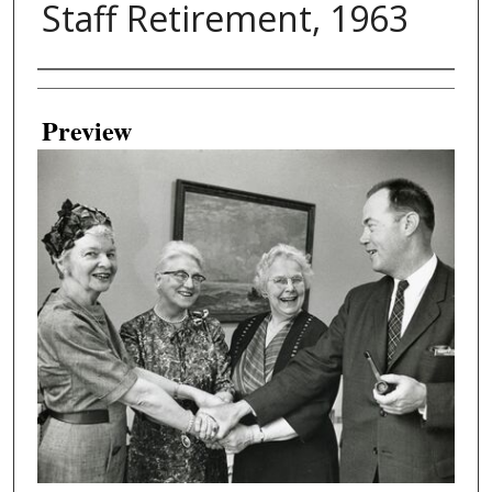
Staff Retirement, 1963
Creator
Preview