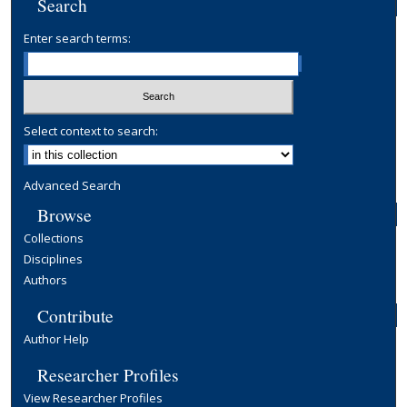
Search
Enter search terms:
Select context to search:
Advanced Search
Browse
Collections
Disciplines
Authors
Contribute
Author Help
Researcher Profiles
View Researcher Profiles