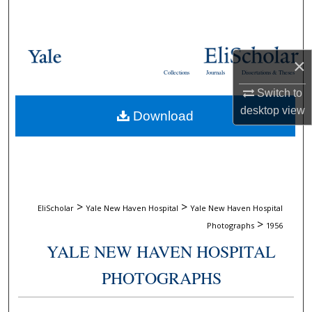
Search
Browse Collections
×
Collections
Journals
Dissertations & Theses
My Account
Switch to
desktop
view
Download
About
Digital Commons Network™
>
>
EliScholar
Yale New Haven Hospital
Yale New Haven Hospital
>
Photographs
1956
YALE NEW HAVEN HOSPITAL
PHOTOGRAPHS