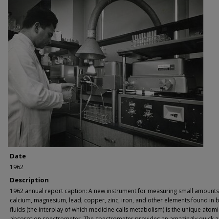
Date
1962
Description
1962 annual report caption: A new instrument for measuring small amounts
calcium, magnesium, lead, copper, zinc, iron, and other elements found in 
fluids (the interplay of which medicine calls metabolism) is the unique atomi
absorption spectrometer. The spectrometer provides an amazingly quick 