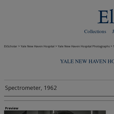
Collections
>
>
>
EliScholar
Yale New Haven Hospital
Yale New Haven Hospital Photographs
YALE NEW HAVEN H
Spectrometer, 1962
Creator
Preview