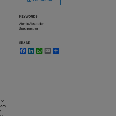
KEYWORDS
Atomic Absorption
Spectrometer
SHARE
Facebook
LinkedIn
WhatsApp
Email
Share
 of
body
c
and