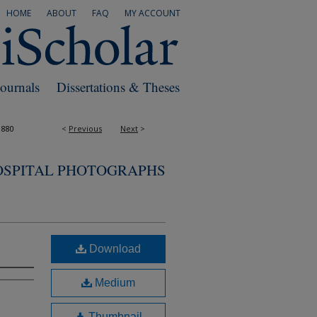
HOME
ABOUT
FAQ
MY ACCOUNT
Journals
Dissertations & Theses
1880
<
Previous
Next
>
OSPITAL PHOTOGRAPHS
Download
Medium
Thumbnail