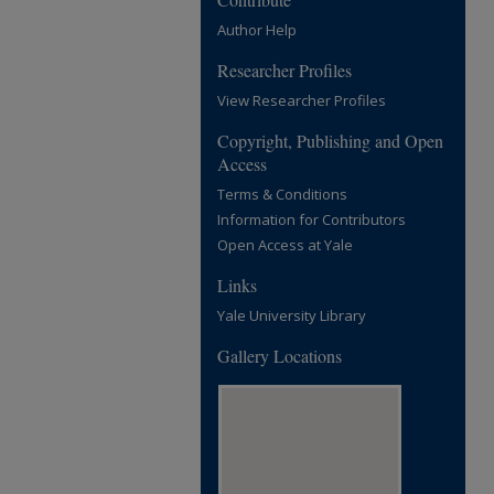
Author Help
Researcher Profiles
View Researcher Profiles
Copyright, Publishing and Open
Access
Terms & Conditions
Information for Contributors
Open Access at Yale
Links
Yale University Library
Gallery Locations