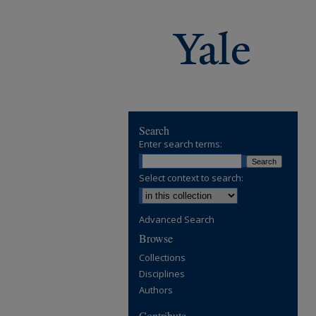
Search
Enter search terms:
Select context to search:
Advanced Search
Browse
Collections
Disciplines
Authors
Contribute