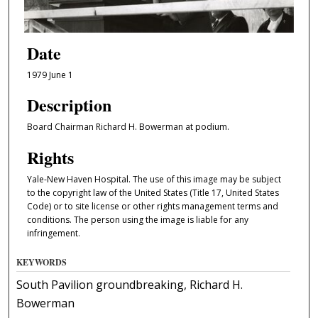
Date
1979 June 1
Description
Board Chairman Richard H. Bowerman at podium.
Rights
Yale-New Haven Hospital. The use of this image may be subject
to the copyright law of the United States (Title 17, United States
Code) or to site license or other rights management terms and
conditions. The person using the image is liable for any
infringement.
KEYWORDS
South Pavilion groundbreaking, Richard H.
Bowerman