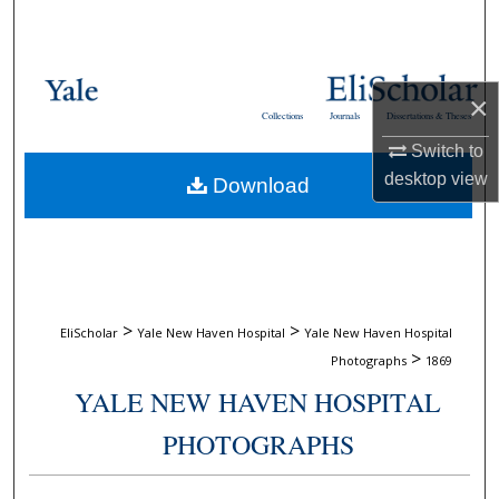
Search
Browse Collections
×
Collections
Journals
Dissertations & Theses
My Account
Switch to
desktop
view
Download
About
Digital Commons Network™
>
>
EliScholar
Yale New Haven Hospital
Yale New Haven Hospital
>
Photographs
1869
YALE NEW HAVEN HOSPITAL
PHOTOGRAPHS