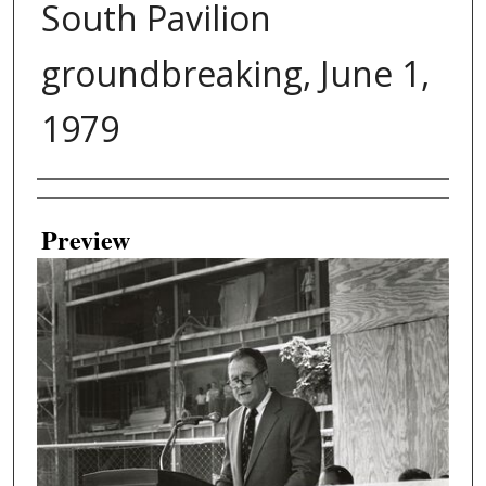
South Pavilion
groundbreaking, June 1,
1979
Creator
Preview