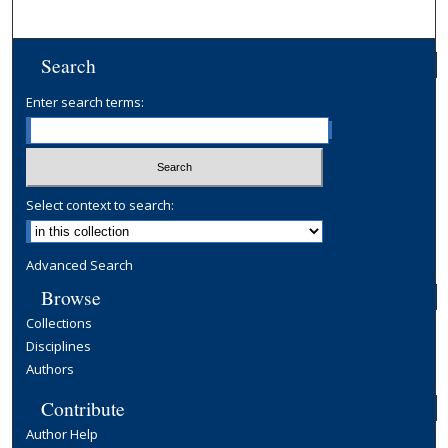
Search
Enter search terms:
Select context to search:
Advanced Search
Browse
Collections
Disciplines
Authors
Contribute
Author Help