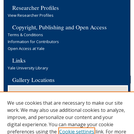
Researcher Profiles
View Researcher Profiles
Copyright, Publishing and Open Access
Terms & Conditions
Information for Contributors
Open Access at Yale
Links
Yale University Library
Gallery Locations
We use cookies that are necessary to make our site
work. We may also use additional cookies to analyze,
improve, and personalize our content and your
digital experience. You can manage your cookie
preferences using the
Cookie settings
link. For more