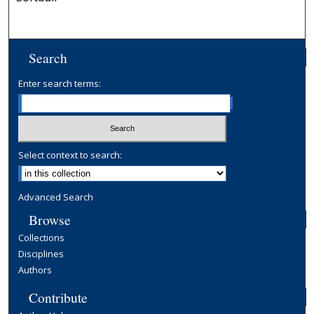
Search
Enter search terms:
Select context to search:
Advanced Search
Browse
Collections
Disciplines
Authors
Contribute