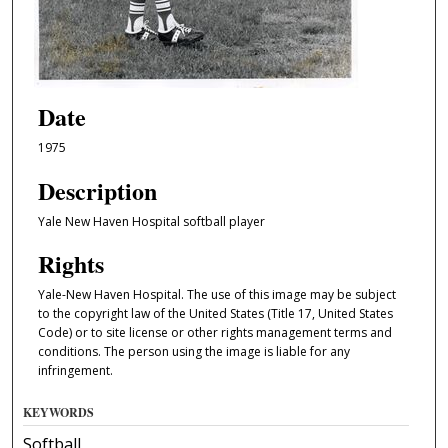
Date
1975
Description
Yale New Haven Hospital softball player
Rights
Yale-New Haven Hospital. The use of this image may be subject
to the copyright law of the United States (Title 17, United States
Code) or to site license or other rights management terms and
conditions. The person using the image is liable for any
infringement.
KEYWORDS
Softball