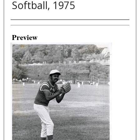
Softball, 1975
Creator
Preview