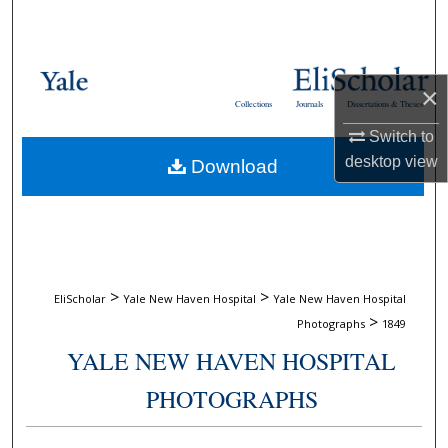
Search
Browse Collections
×
Collections
Journals
Dissertations & Theses
My Account
Switch to
desktop
view
Download
About
Digital Commons Network™
>
>
EliScholar
Yale New Haven Hospital
Yale New Haven Hospital
>
Photographs
1849
YALE NEW HAVEN HOSPITAL
PHOTOGRAPHS