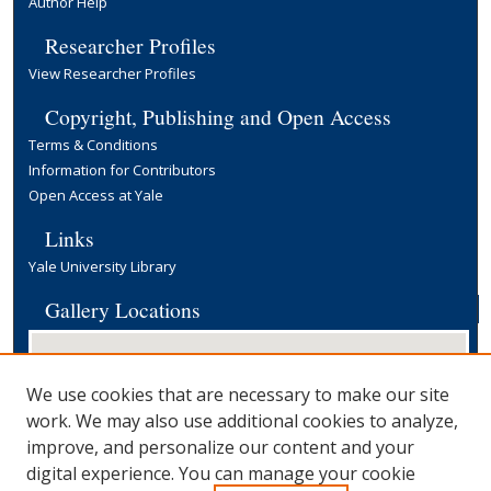
Author Help
Researcher Profiles
View Researcher Profiles
Copyright, Publishing and Open Access
Terms & Conditions
Information for Contributors
Open Access at Yale
Links
Yale University Library
Gallery Locations
We use cookies that are necessary to make our site
work. We may also use additional cookies to analyze,
improve, and personalize our content and your
digital experience. You can manage your cookie