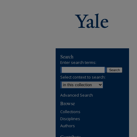
Search
Enter search terms:
Select context to search:
Advanced Search
Browse
Collections
Disciplines
Authors
Contribute