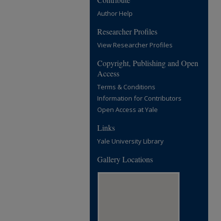
Author Help
Researcher Profiles
View Researcher Profiles
Copyright, Publishing and Open
Access
Terms & Conditions
Information for Contributors
Open Access at Yale
Links
Yale University Library
Gallery Locations