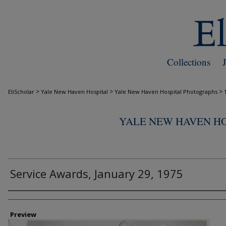
Collections
>
>
>
EliScholar
Yale New Haven Hospital
Yale New Haven Hospital Photographs
YALE NEW HAVEN H
Service Awards, January 29, 1975
Creator
Preview