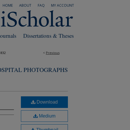
HOME
ABOUT
FAQ
MY ACCOUNT
Journals
Dissertations & Theses
1832
<
Previous
OSPITAL PHOTOGRAPHS
Download
Medium
Thumbnail