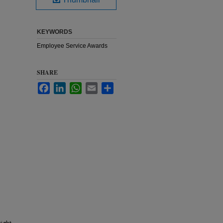
KEYWORDS
Employee Service Awards
SHARE
Facebook
LinkedIn
WhatsApp
Email
Share