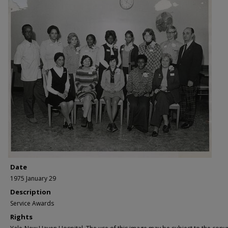
Date
1975 January 29
Description
Service Awards
Rights