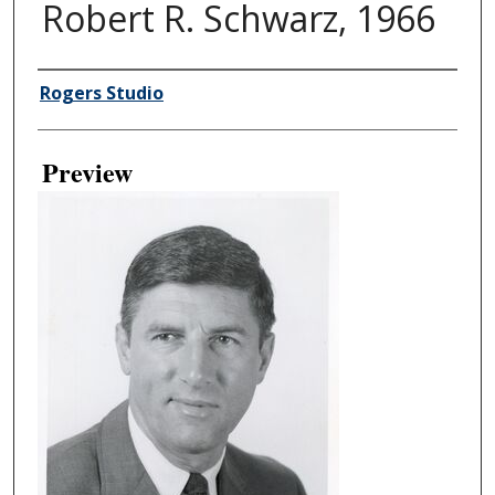
Robert R. Schwarz, 1966
Creator
Rogers Studio
Preview