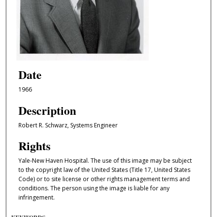
Date
1966
Description
Robert R. Schwarz, Systems Engineer
Rights
Yale-New Haven Hospital. The use of this image may be subject
to the copyright law of the United States (Title 17, United States
Code) or to site license or other rights management terms and
conditions. The person using the image is liable for any
infringement.