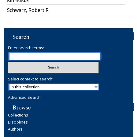
KEYWORDS
Schwarz, Robert R.
Search
Enter search terms:
Select context to search:
Advanced Search
Browse
Collections
Disciplines
Authors