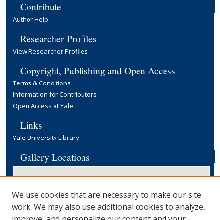
Contribute
Author Help
Researcher Profiles
View Researcher Profiles
Copyright, Publishing and Open Access
Terms & Conditions
Information for Contributors
Open Access at Yale
Links
Yale University Library
Gallery Locations
We use cookies that are necessary to make our site
work. We may also use additional cookies to analyze,
improve, and personalize our content and your