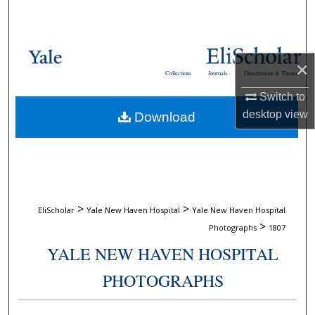
Search
Browse Collections
×
Collections
Journals
Dissertations & Theses
My Account
Switch to
desktop
view
Download
About
Digital Commons Network™
>
>
EliScholar
Yale New Haven Hospital
Yale New Haven Hospital
>
Photographs
1807
YALE NEW HAVEN HOSPITAL
PHOTOGRAPHS