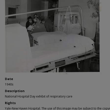
Date
1940s
Description
National Hospital Day exhibit of respiratory care
Rights
Yale-New Haven Hospital. The use of this image may be subject to the copyr