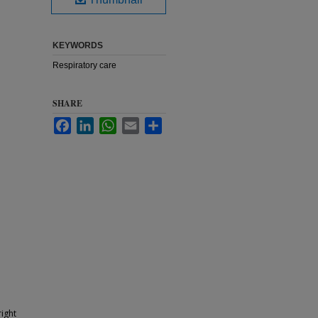
KEYWORDS
Respiratory care
SHARE
Facebook
LinkedIn
WhatsApp
Email
Share
ight