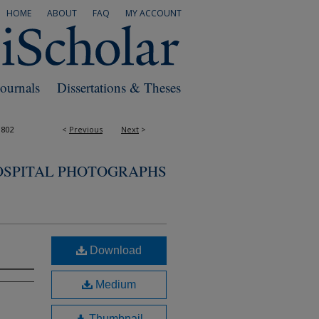
HOME
ABOUT
FAQ
MY ACCOUNT
Journals
Dissertations & Theses
1802
<
Previous
Next
>
OSPITAL PHOTOGRAPHS
Download
Medium
Thumbnail