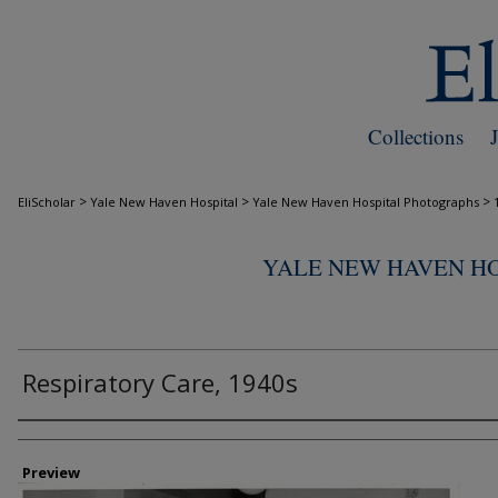
Collections
>
>
>
EliScholar
Yale New Haven Hospital
Yale New Haven Hospital Photographs
YALE NEW HAVEN H
Respiratory Care, 1940s
Creator
Preview