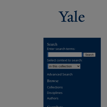
Search
Enter search terms:
Select context to search:
Advanced Search
Browse
Collections
Disciplines
Authors
Contribute