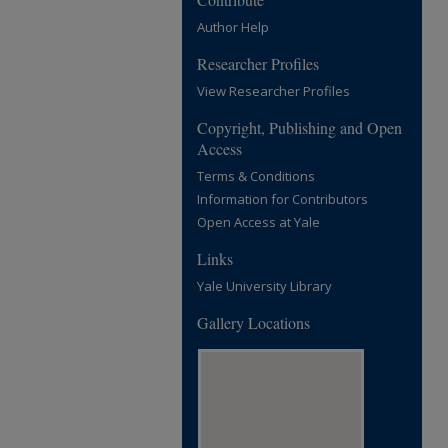
Author Help
Researcher Profiles
View Researcher Profiles
Copyright, Publishing and Open
Access
Terms & Conditions
Information for Contributors
Open Access at Yale
Links
Yale University Library
Gallery Locations