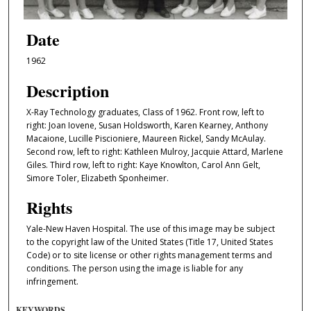
Date
1962
Description
X-Ray Technology graduates, Class of 1962. Front row, left to
right: Joan Iovene, Susan Holdsworth, Karen Kearney, Anthony
Macaione, Lucille Piscioniere, Maureen Rickel, Sandy McAulay.
Second row, left to right: Kathleen Mulroy, Jacquie Attard, Marlene
Giles. Third row, left to right: Kaye Knowlton, Carol Ann Gelt,
Simore Toler, Elizabeth Sponheimer.
Rights
Yale-New Haven Hospital. The use of this image may be subject
to the copyright law of the United States (Title 17, United States
Code) or to site license or other rights management terms and
conditions. The person using the image is liable for any
infringement.
KEYWORDS