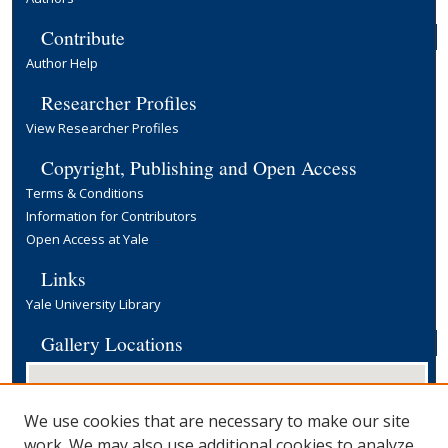
Contribute
Author Help
Researcher Profiles
View Researcher Profiles
Copyright, Publishing and Open Access
Terms & Conditions
Information for Contributors
Open Access at Yale
Links
Yale University Library
Gallery Locations
We use cookies that are necessary to make our site
work. We may also use additional cookies to analyze,