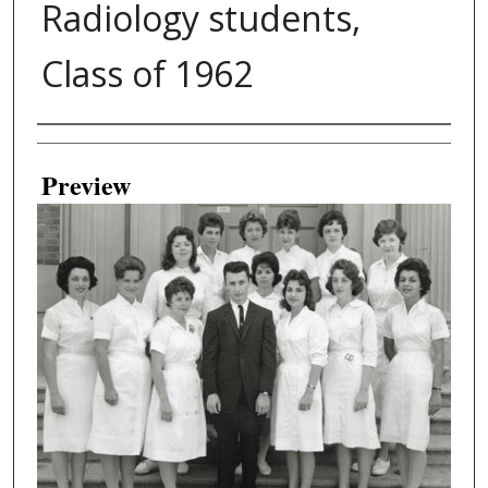
Radiology students,
Class of 1962
Creator
Preview