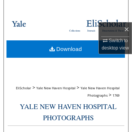
Search
Browse Collections
×
Collections
Journals
Dissertations & Theses
My Account
Switch to
desktop
view
Download
About
Digital Commons Network™
>
>
EliScholar
Yale New Haven Hospital
Yale New Haven Hospital
>
Photographs
1769
YALE NEW HAVEN HOSPITAL
PHOTOGRAPHS