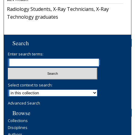
Radiology Students, X-Ray Technicians, X-Ray
Technology graduates
Search
Enter search terms:
Select context to search:
Advanced Search
Browse
Collections
Disciplines
Authors