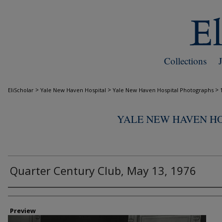
Collections
>
>
>
EliScholar
Yale New Haven Hospital
Yale New Haven Hospital Photographs
YALE NEW HAVEN H
Quarter Century Club, May 13, 1976
Creator
Preview