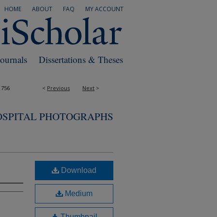
HOME
ABOUT
FAQ
MY ACCOUNT
Journals
Dissertations & Theses
1756
<
Previous
Next
>
OSPITAL PHOTOGRAPHS
Download
Medium
Thumbnail