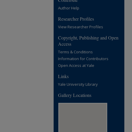
Author Help
Researcher Profiles
View Researcher Profiles
Copyright, Publishing and Open
Access
Terms & Conditions
Information for Contributors
Open Access at Yale
Links
Yale University Library
Gallery Locations