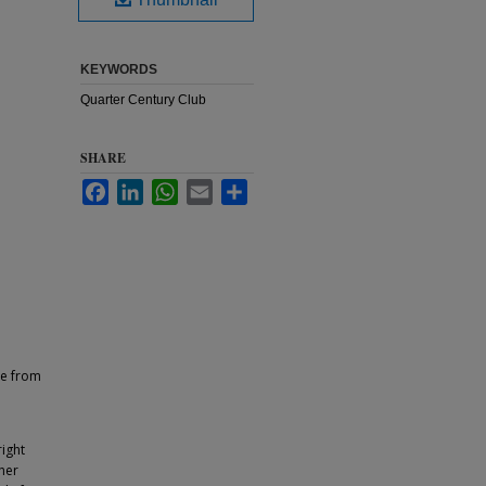
KEYWORDS
Quarter Century Club
SHARE
Facebook
LinkedIn
WhatsApp
Email
Share
ce from
ight
ther