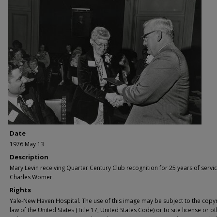
Date
1976 May 13
Description
Mary Levin receiving Quarter Century Club recognition for 25 years of servi
Charles Womer.
Rights
Yale-New Haven Hospital. The use of this image may be subject to the copyr
law of the United States (Title 17, United States Code) or to site license or o