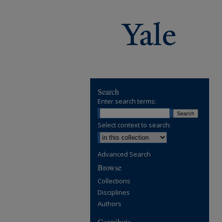
Search
Enter search terms:
Select context to search:
Advanced Search
Browse
Collections
Disciplines
Authors
Contribute