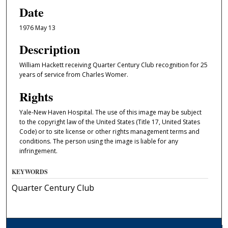
Date
1976 May 13
Description
William Hackett receiving Quarter Century Club recognition for 25
years of service from Charles Womer.
Rights
Yale-New Haven Hospital. The use of this image may be subject
to the copyright law of the United States (Title 17, United States
Code) or to site license or other rights management terms and
conditions. The person using the image is liable for any
infringement.
KEYWORDS
Quarter Century Club