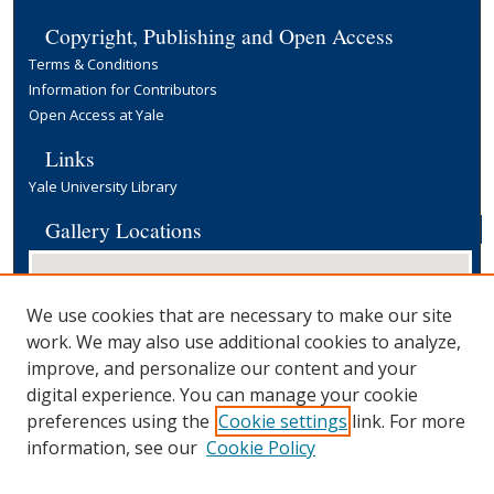
Copyright, Publishing and Open Access
Terms & Conditions
Information for Contributors
Open Access at Yale
Links
Yale University Library
Gallery Locations
We use cookies that are necessary to make our site
work. We may also use additional cookies to analyze,
improve, and personalize our content and your
digital experience. You can manage your cookie
preferences using the
Cookie settings
link. For more
View gallery on map
information, see our
Cookie Policy
View gallery in Google Earth