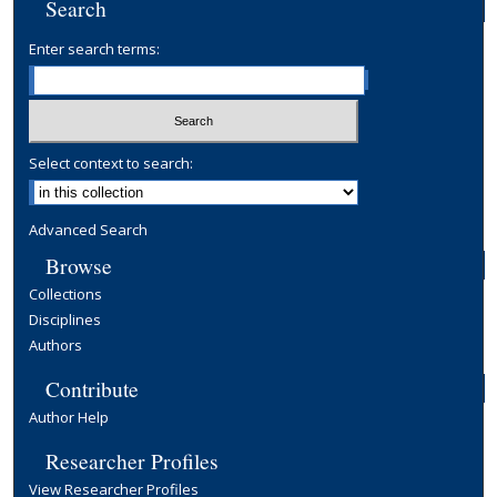
Search
Enter search terms:
Select context to search:
Advanced Search
Browse
Collections
Disciplines
Authors
Contribute
Author Help
Researcher Profiles
View Researcher Profiles