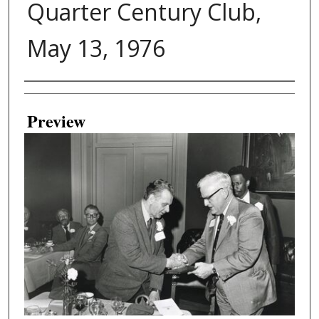
Quarter Century Club,
May 13, 1976
Creator
Preview