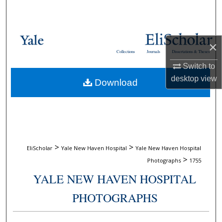
Search
Browse Collections
×
Collections
Journals
Dissertations & Theses
My Account
Switch to
desktop
view
Download
About
Digital Commons Network™
>
>
EliScholar
Yale New Haven Hospital
Yale New Haven Hospital
>
Photographs
1755
YALE NEW HAVEN HOSPITAL
PHOTOGRAPHS