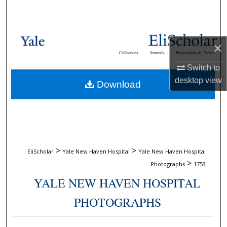
Search
Browse Collections
×
Collections
Journals
Dissertations & Theses
My Account
Switch to
desktop
view
Download
About
Digital Commons Network™
>
>
EliScholar
Yale New Haven Hospital
Yale New Haven Hospital
>
Photographs
1753
YALE NEW HAVEN HOSPITAL
PHOTOGRAPHS