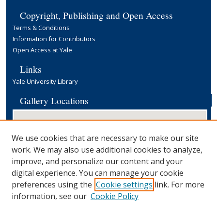
Copyright, Publishing and Open Access
Terms & Conditions
Information for Contributors
Open Access at Yale
Links
Yale University Library
Gallery Locations
We use cookies that are necessary to make our site
work. We may also use additional cookies to analyze,
improve, and personalize our content and your
digital experience. You can manage your cookie
preferences using the
Cookie settings
link. For more
View gallery on map
information, see our
Cookie Policy
View gallery in Google Earth