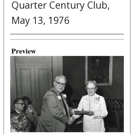
Quarter Century Club,
May 13, 1976
Creator
Preview