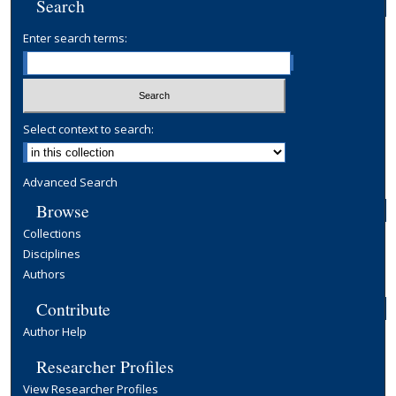
Search
Enter search terms:
Select context to search:
Advanced Search
Browse
Collections
Disciplines
Authors
Contribute
Author Help
Researcher Profiles
View Researcher Profiles