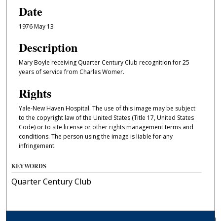
Date
1976 May 13
Description
Mary Boyle receiving Quarter Century Club recognition for 25
years of service from Charles Womer.
Rights
Yale-New Haven Hospital. The use of this image may be subject
to the copyright law of the United States (Title 17, United States
Code) or to site license or other rights management terms and
conditions. The person using the image is liable for any
infringement.
KEYWORDS
Quarter Century Club