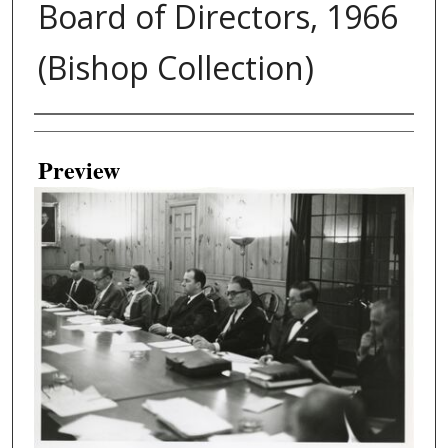
Board of Directors, 1966
(Bishop Collection)
Creator
Preview