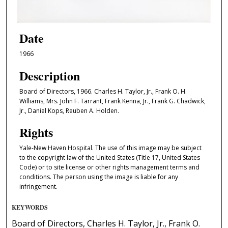
Date
1966
Description
Board of Directors, 1966. Charles H. Taylor, Jr., Frank O. H.
Williams, Mrs. John F. Tarrant, Frank Kenna, Jr., Frank G. Chadwick,
Jr., Daniel Kops, Reuben A. Holden.
Rights
Yale-New Haven Hospital. The use of this image may be subject
to the copyright law of the United States (Title 17, United States
Code) or to site license or other rights management terms and
conditions. The person using the image is liable for any
infringement.
KEYWORDS
Board of Directors, Charles H. Taylor, Jr., Frank O.