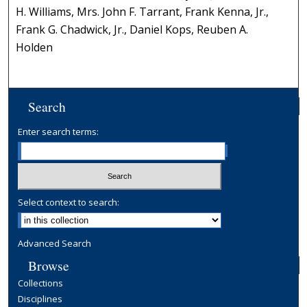
H. Williams, Mrs. John F. Tarrant, Frank Kenna, Jr.,
Frank G. Chadwick, Jr., Daniel Kops, Reuben A.
Holden
Search
Enter search terms:
Select context to search:
Advanced Search
Browse
Collections
Disciplines