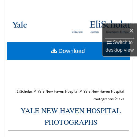
Search
Browse Collections
×
Collections
Journals
Dissertations & Theses
My Account
Switch to
desktop
view
Download
About
Digital Commons Network™
>
>
EliScholar
Yale New Haven Hospital
Yale New Haven Hospital
>
Photographs
173
YALE NEW HAVEN HOSPITAL
PHOTOGRAPHS