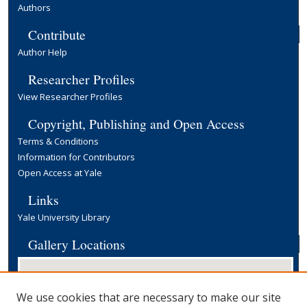
Authors
Contribute
Author Help
Researcher Profiles
View Researcher Profiles
Copyright, Publishing and Open Access
Terms & Conditions
Information for Contributors
Open Access at Yale
Links
Yale University Library
Gallery Locations
We use cookies that are necessary to make our site