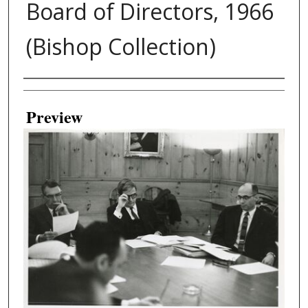
Board of Directors, 1966
(Bishop Collection)
Creator
Preview