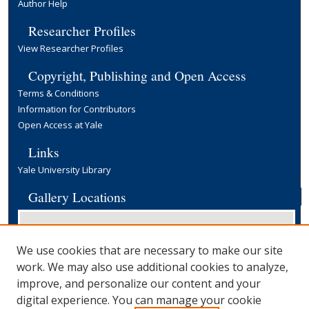
Author Help
Researcher Profiles
View Researcher Profiles
Copyright, Publishing and Open Access
Terms & Conditions
Information for Contributors
Open Access at Yale
Links
Yale University Library
Gallery Locations
We use cookies that are necessary to make our site
work. We may also use additional cookies to analyze,
improve, and personalize our content and your
digital experience. You can manage your cookie