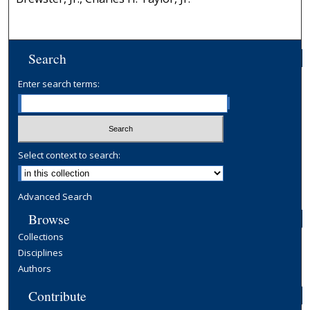
Search
Enter search terms:
Select context to search:
Advanced Search
Browse
Collections
Disciplines
Authors
Contribute