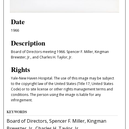
Date
1966
Description
Board of Directors meeting 1966. Spencer F. Miller, Kingman
Brewster, Jr., and Charles H. Taylor, Jr.
Rights
Yale-New Haven Hospital. The use of this image may be subject
to the copyright law of the United States (Title 17, United States
Code) or to site license or other rights management terms and
conditions. The person using the image is liable for any
infringement.
KEYWORDS
Board of Directors, Spencer F. Miller, Kingman
Brewster, Jr., Charles H. Taylor, Jr.