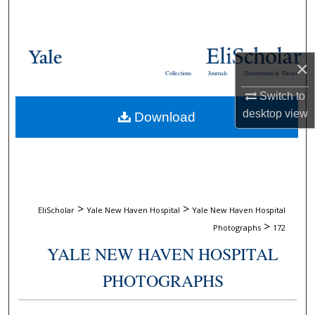
Search
Browse Collections
×
Collections
Journals
Dissertations & Theses
My Account
Switch to
desktop
view
Download
About
Digital Commons Network™
>
>
EliScholar
Yale New Haven Hospital
Yale New Haven Hospital
>
Photographs
172
YALE NEW HAVEN HOSPITAL
PHOTOGRAPHS