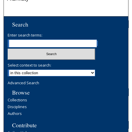
Search
Enter search terms:
Select context to search:
Advanced Search
Browse
Collections
Disciplines
Authors
Contribute