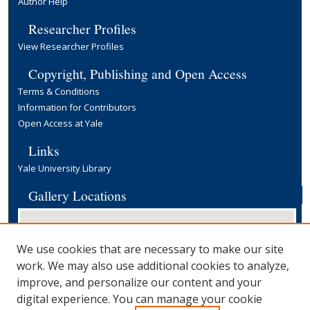
Author Help
Researcher Profiles
View Researcher Profiles
Copyright, Publishing and Open Access
Terms & Conditions
Information for Contributors
Open Access at Yale
Links
Yale University Library
Gallery Locations
We use cookies that are necessary to make our site
work. We may also use additional cookies to analyze,
improve, and personalize our content and your
digital experience. You can manage your cookie