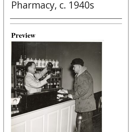
Pharmacy, c. 1940s
Creator
Preview