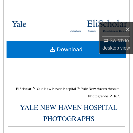
Search
Browse Collections
×
Collections
Journals
Dissertations & Theses
My Account
Switch to
desktop
view
Download
About
Digital Commons Network™
>
>
EliScholar
Yale New Haven Hospital
Yale New Haven Hospital
>
Photographs
1673
YALE NEW HAVEN HOSPITAL
PHOTOGRAPHS