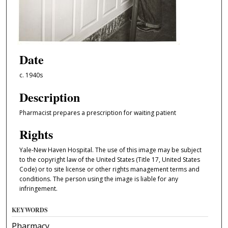
Date
c. 1940s
Description
Pharmacist prepares a prescription for waiting patient
Rights
Yale-New Haven Hospital. The use of this image may be subject
to the copyright law of the United States (Title 17, United States
Code) or to site license or other rights management terms and
conditions. The person using the image is liable for any
infringement.
KEYWORDS
Pharmacy