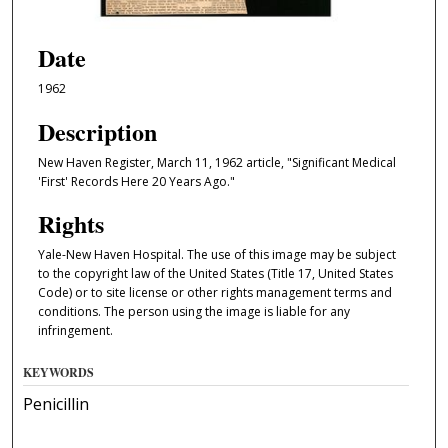
Date
1962
Description
New Haven Register, March 11, 1962 article, "Significant Medical
'First' Records Here 20 Years Ago."
Rights
Yale-New Haven Hospital. The use of this image may be subject
to the copyright law of the United States (Title 17, United States
Code) or to site license or other rights management terms and
conditions. The person using the image is liable for any
infringement.
KEYWORDS
Penicillin