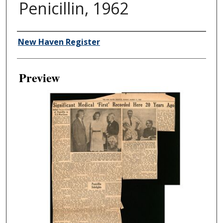
Penicillin, 1962
Creator
New Haven Register
Preview