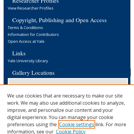
Researcher Profiles
View Researcher Profiles
Copyright, Publishing and Open Access
Terms & Conditions
Information for Contributors
Open Access at Yale
Links
Yale University Library
Gallery Locations
We use cookies that are necessary to make our site
work. We may also use additional cookies to analyze,
improve, and personalize our content and your
digital experience. You can manage your cookie
preferences using the
Cookie settings
link. For more
View gallery on map
information, see our
Cookie Policy