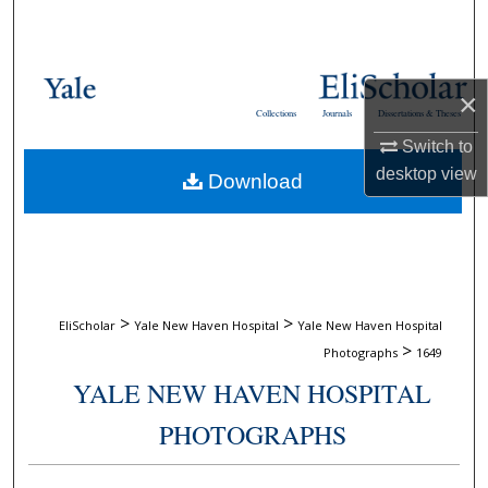
Search
Browse Collections
×
Collections
Journals
Dissertations & Theses
My Account
Switch to
desktop
view
Download
About
Digital Commons Network™
>
>
EliScholar
Yale New Haven Hospital
Yale New Haven Hospital
>
Photographs
1649
YALE NEW HAVEN HOSPITAL
PHOTOGRAPHS