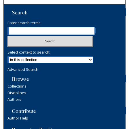
Search
Enter search terms:
Select context to search:
Advanced Search
Browse
Collections
Disciplines
Authors
Contribute
Author Help