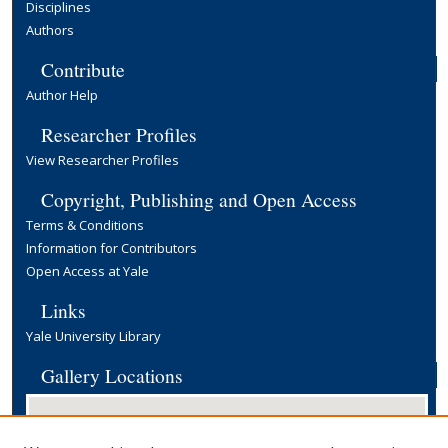
Disciplines
Authors
Contribute
Author Help
Researcher Profiles
View Researcher Profiles
Copyright, Publishing and Open Access
Terms & Conditions
Information for Contributors
Open Access at Yale
Links
Yale University Library
Gallery Locations