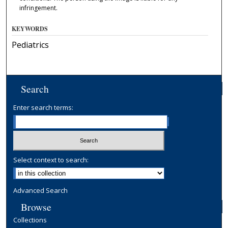
infringement.
KEYWORDS
Pediatrics
Search
Enter search terms:
Select context to search:
Advanced Search
Browse
Collections