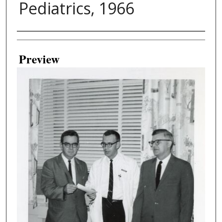
Pediatrics, 1966
Creator
Preview