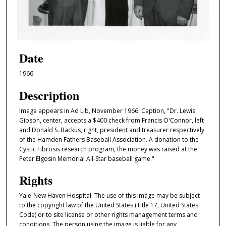
Date
1966
Description
Image appears in Ad Lib, November 1966. Caption, "Dr. Lewis
Gibson, center, accepts a $400 check from Francis O'Connor, left
and Donald S. Backus, right, president and treasurer respectively
of the Hamden Fathers Baseball Association. A donation to the
Cystic Fibrosis research program, the money was raised at the
Peter Elgosin Memorial All-Star baseball game."
Rights
Yale-New Haven Hospital. The use of this image may be subject
to the copyright law of the United States (Title 17, United States
Code) or to site license or other rights management terms and
conditions. The person using the image is liable for any