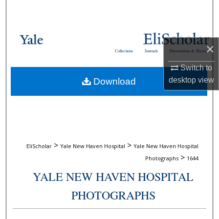
Search
Browse Collections
×
Collections
Journals
Dissertations & Theses
My Account
Switch to
desktop
view
Download
About
Digital Commons Network™
>
>
EliScholar
Yale New Haven Hospital
Yale New Haven Hospital
>
Photographs
1644
YALE NEW HAVEN HOSPITAL
PHOTOGRAPHS