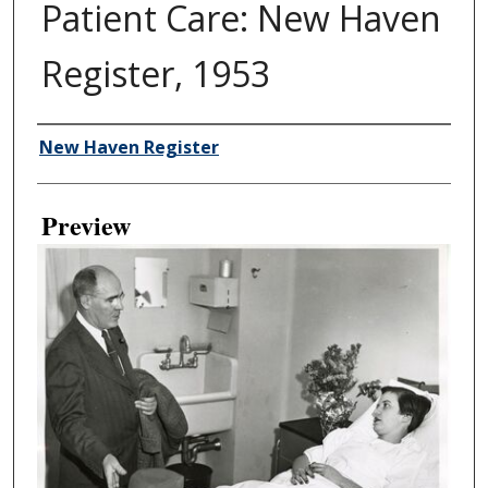
Patient Care: New Haven
Register, 1953
Creator
New Haven Register
Preview