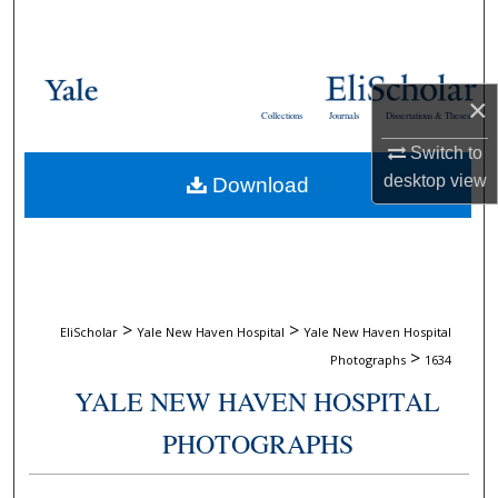
Search
Browse Collections
×
Collections
Journals
Dissertations & Theses
My Account
Switch to
desktop
view
Download
About
Digital Commons Network™
>
>
EliScholar
Yale New Haven Hospital
Yale New Haven Hospital
>
Photographs
1634
YALE NEW HAVEN HOSPITAL
PHOTOGRAPHS