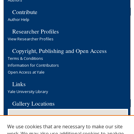
Authors
Contribute
Author Help
Researcher Profiles
View Researcher Profiles
Copyright, Publishing and Open Access
Terms & Conditions
Information for Contributors
Open Access at Yale
Links
Yale University Library
Gallery Locations
We use cookies that are necessary to make our site
work. We may also use additional cookies to analyze,