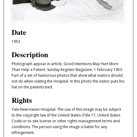
Date
1953
Description
Photograph appear in article, Good Intentions May Hurt More
Than Help a Patient. Sunday Register Magazine, 1 February 1953.
Part of a set of humorous photos that show what visitors should
not do when visiting the Hospital. In this photo the visitor puts his
hat on the patients bed.
Rights
Yale-New Haven Hospital. The use of this image may be subject
to the copyright law of the United States (Title 17, United States
Code) or to site license or other rights management terms and
conditions. The person using the image is liable for any
infringement.