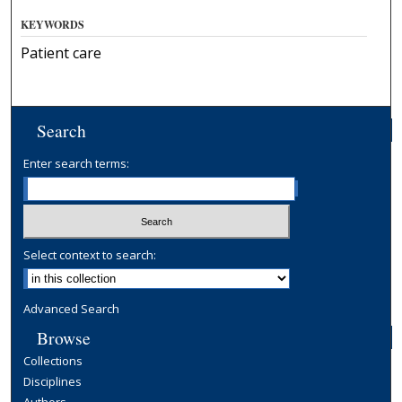
KEYWORDS
Patient care
Search
Enter search terms:
Select context to search:
Advanced Search
Browse
Collections
Disciplines