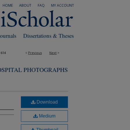
HOME
ABOUT
FAQ
MY ACCOUNT
Journals
Dissertations & Theses
1614
<
Previous
Next
>
OSPITAL PHOTOGRAPHS
Download
Medium
Thumbnail