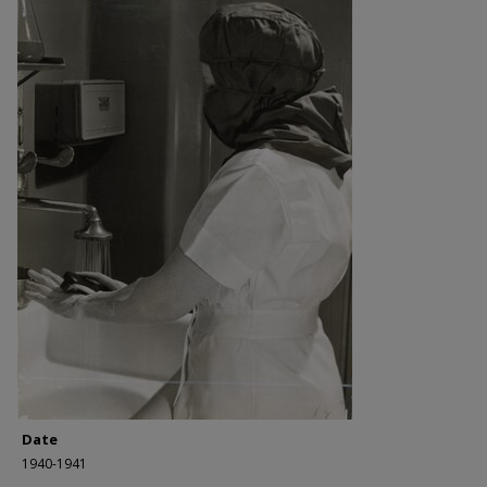
Date
1940-1941