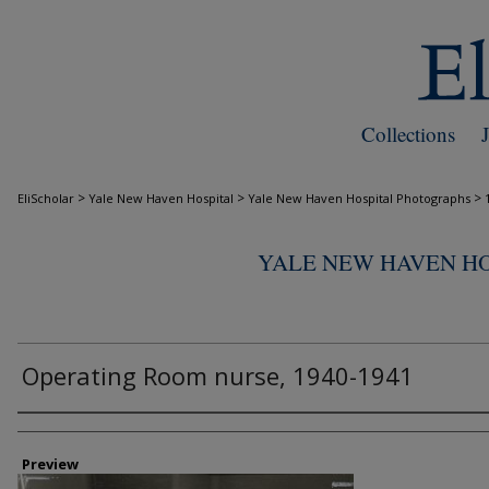
Collections
>
>
>
EliScholar
Yale New Haven Hospital
Yale New Haven Hospital Photographs
YALE NEW HAVEN H
Operating Room nurse, 1940-1941
Creator
Preview