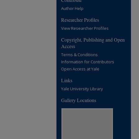
Author Help
Researcher Profiles
View Researcher Profiles
Copyright, Publishing and Open
Access
Terms & Conditions
Information for Contributors
Open Access at Yale
Links
Yale University Library
Gallery Locations