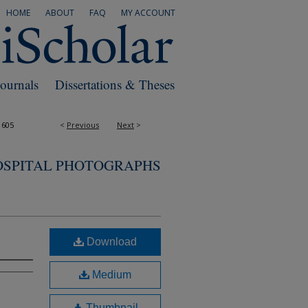
HOME
ABOUT
FAQ
MY ACCOUNT
Journals
Dissertations & Theses
1605
<
Previous
Next
>
OSPITAL PHOTOGRAPHS
Download
Medium
Thumbnail