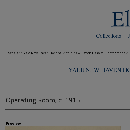
Collections
>
>
>
EliScholar
Yale New Haven Hospital
Yale New Haven Hospital Photographs
YALE NEW HAVEN H
Operating Room, c. 1915
Creator
Preview