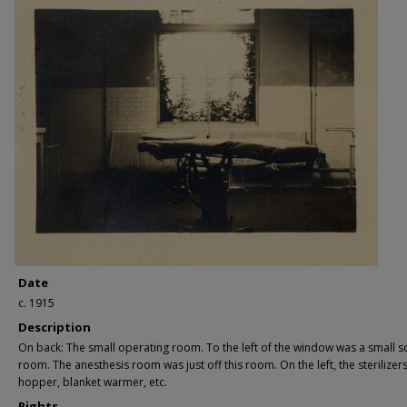
Date
c. 1915
Description
On back: The small operating room. To the left of the window was a small s
room. The anesthesis room was just off this room. On the left, the sterilizers
hopper, blanket warmer, etc.
Rights