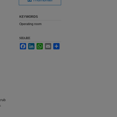
KEYWORDS
Operating room
SHARE
Facebook
LinkedIn
WhatsApp
Email
Share
crub
,