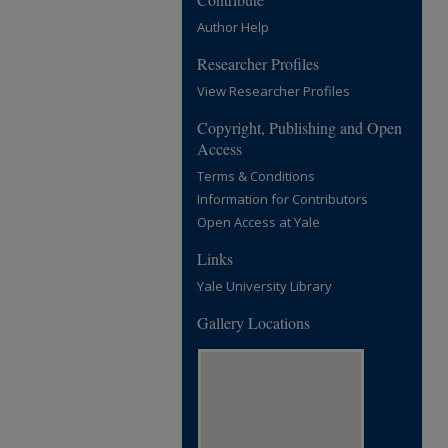
Author Help
Researcher Profiles
View Researcher Profiles
Copyright, Publishing and Open
Access
Terms & Conditions
Information for Contributors
Open Access at Yale
Links
Yale University Library
Gallery Locations