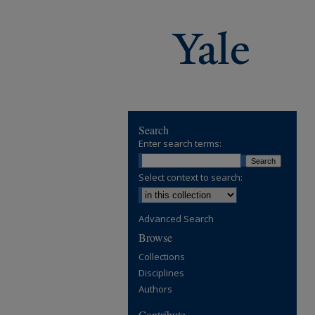
Search
Enter search terms:
Select context to search:
Advanced Search
Browse
Collections
Disciplines
Authors
Contribute