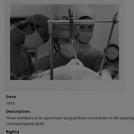
Date
1976
Description
Three members of an open heart surgical team concentrate on the suturing
coronary bypass graft.
Rights