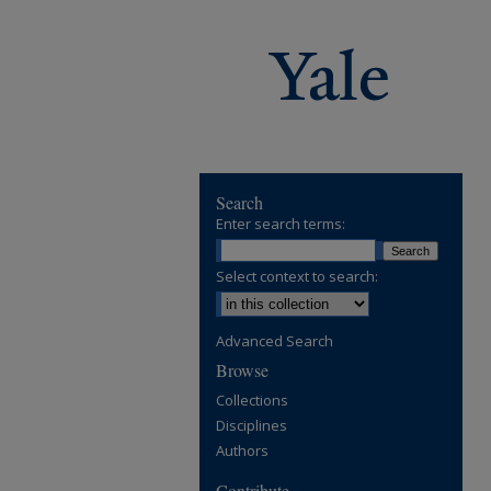
Search
Enter search terms:
Select context to search:
Advanced Search
Browse
Collections
Disciplines
Authors
Contribute