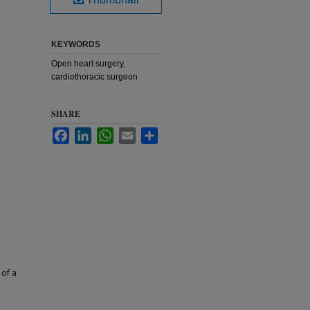
KEYWORDS
Open heart surgery,
cardiothoracic surgeon
SHARE
Facebook
LinkedIn
WhatsApp
Email
Share
 of a