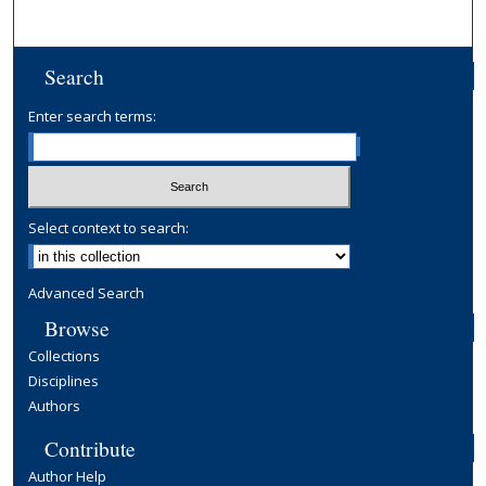
Search
Enter search terms:
Select context to search:
Advanced Search
Browse
Collections
Disciplines
Authors
Contribute
Author Help