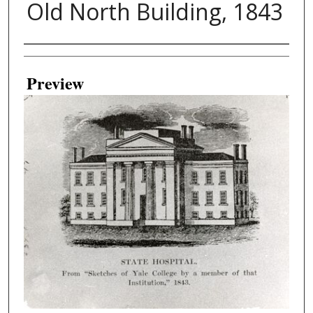
Old North Building, 1843
Creator
Preview