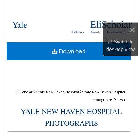
Search
Browse Collections
×
Collections
Journals
Dissertations & Theses
My Account
Switch to
desktop
view
Download
About
Digital Commons Network™
>
>
EliScholar
Yale New Haven Hospital
Yale New Haven Hospital
>
Photographs
1594
YALE NEW HAVEN HOSPITAL
PHOTOGRAPHS