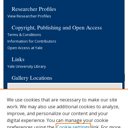
Researcher Profiles
View Researcher Profiles
Copyright, Publishing and Open Access
Terms & Conditions
Information for Contributors
Open Access at Yale
Links
Yale University Library
Gallery Locations
We use cookies that are necessary to make our site
work. We may also use additional cookies to analyze,
improve, and personalize our content and your
digital experience. You can manage your cookie
preferences using the
Cookie settings
link. For more