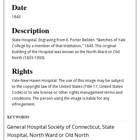
Date
1843
Description
State Hospital. Engraving from E. Porter Belden "Sketches of Yale
College by a member of that Institution," 1843. The original
building of the Hospital was known as the North Ward or Old
North (1833-1930).
Rights
Yale-New Haven Hospital. The use of this image may be subject
to the copyright law of the United States (Title 17, United States
Code) or to site license or other rights management terms and
conditions. The person using the image is liable for any
infringement.
KEYWORDS
General Hospital Society of Connecticut, State
Hospital, North Ward or Old North