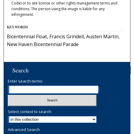
Code) or to site license or other rights management terms and
conditions. The person using the image is liable for any
infringement.
KEYWORDS
Bicentennial Float, Francis Grindell, Austen Martin,
New Haven Bicentennial Parade
Search
Enter search terms:
Select context to search:
Advanced Search