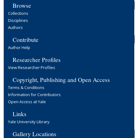
Browse
Collections
Disciplines
Authors
Contribute
Author Help
Researcher Profiles
View Researcher Profiles
Copyright, Publishing and Open Access
Terms & Conditions
Information for Contributors
Open Access at Yale
Links
Yale University Library
Gallery Locations