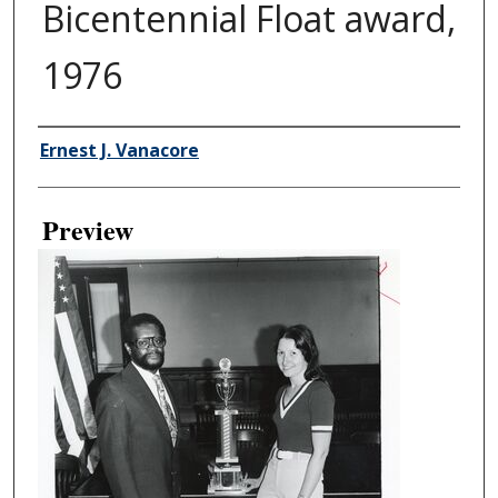
Bicentennial Float award,
1976
Creator
Ernest J. Vanacore
Preview