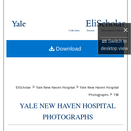
Search
Browse Collections
×
Collections
Journals
Dissertations & Theses
My Account
Switch to
Download
desktop
view
About
Digital Commons Network™
>
>
EliScholar
Yale New Haven Hospital
Yale New Haven Hospital
>
Photographs
158
YALE NEW HAVEN HOSPITAL
PHOTOGRAPHS