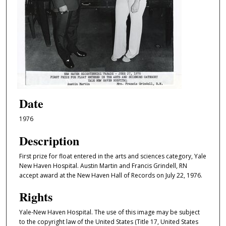
Date
1976
Description
First prize for float entered in the arts and sciences category, Yale
New Haven Hospital. Austin Martin and Francis Grindell, RN
accept award at the New Haven Hall of Records on July 22, 1976.
Rights
Yale-New Haven Hospital. The use of this image may be subject
to the copyright law of the United States (Title 17, United States