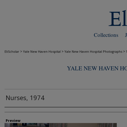
Collections
>
>
>
EliScholar
Yale New Haven Hospital
Yale New Haven Hospital Photographs
YALE NEW HAVEN H
Nurses, 1974
Creator
Preview