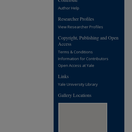
Author Help
Researcher Profiles
View Researcher Profiles
Copyright, Publishing and Open
Access
Terms & Conditions
Information for Contributors
Open Access at Yale
Links
Yale University Library
Gallery Locations