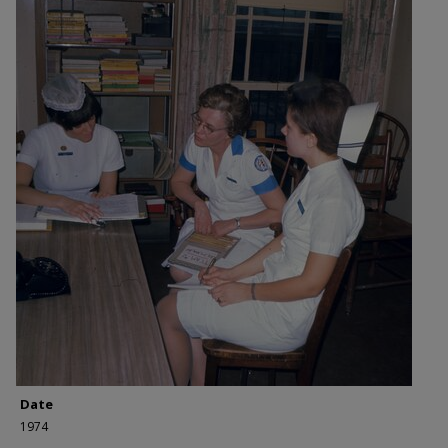
Date
1974