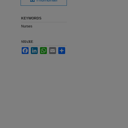
KEYWORDS
Nurses
SHARE
Facebook
LinkedIn
WhatsApp
Email
Share