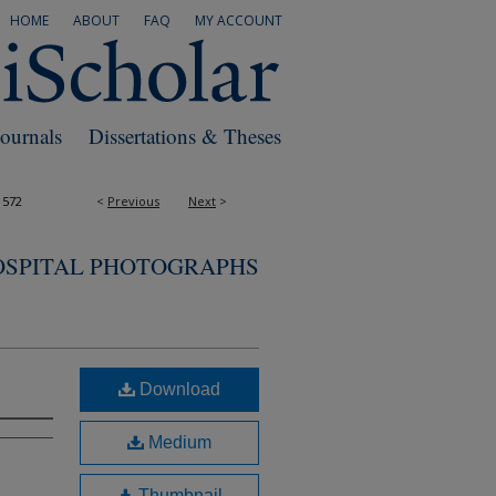
HOME
ABOUT
FAQ
MY ACCOUNT
Journals
Dissertations & Theses
1572
<
Previous
Next
>
OSPITAL PHOTOGRAPHS
Download
Medium
Thumbnail