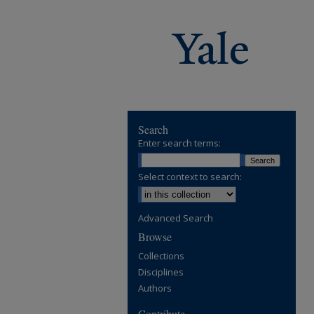
Search
Enter search terms:
Select context to search:
Advanced Search
Browse
Collections
Disciplines
Authors
Contribute