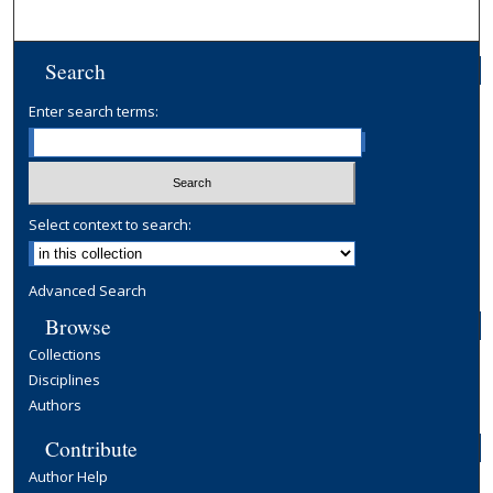
Search
Enter search terms:
Select context to search:
Advanced Search
Browse
Collections
Disciplines
Authors
Contribute
Author Help