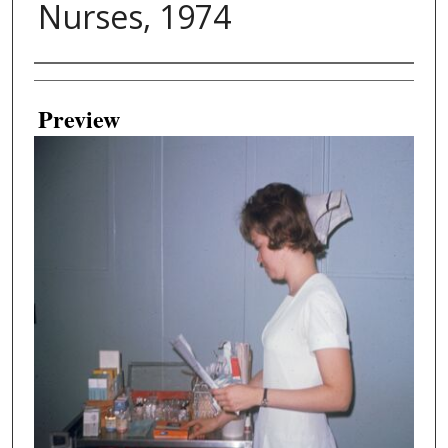
Nurses, 1974
Creator
Preview