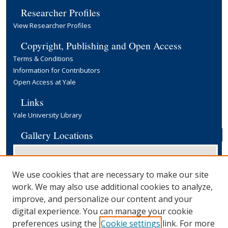
Researcher Profiles
View Researcher Profiles
Copyright, Publishing and Open Access
Terms & Conditions
Information for Contributors
Open Access at Yale
Links
Yale University Library
Gallery Locations
We use cookies that are necessary to make our site
work. We may also use additional cookies to analyze,
improve, and personalize our content and your
digital experience. You can manage your cookie
preferences using the
Cookie settings
link. For more