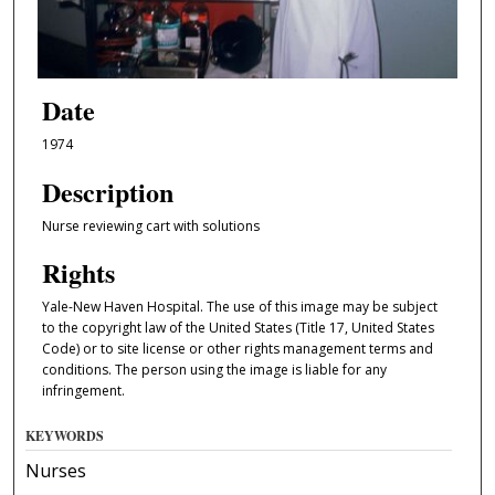
Date
1974
Description
Nurse reviewing cart with solutions
Rights
Yale-New Haven Hospital. The use of this image may be subject
to the copyright law of the United States (Title 17, United States
Code) or to site license or other rights management terms and
conditions. The person using the image is liable for any
infringement.
KEYWORDS
Nurses