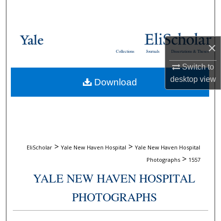
Search
Browse Collections
×
Collections
Journals
Dissertations & Theses
My Account
Switch to
desktop
view
Download
About
Digital Commons Network™
>
>
EliScholar
Yale New Haven Hospital
Yale New Haven Hospital
>
Photographs
1557
YALE NEW HAVEN HOSPITAL
PHOTOGRAPHS