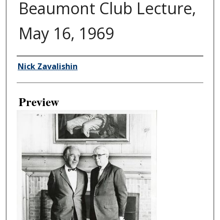
Beaumont Club Lecture,
May 16, 1969
Creator
Nick Zavalishin
Preview