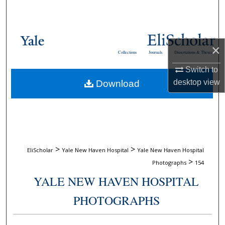
Search
Browse Collections
×
Collections
Journals
Dissertations & Theses
My Account
Switch to
desktop
view
Download
About
Digital Commons Network™
>
>
EliScholar
Yale New Haven Hospital
Yale New Haven Hospital
>
Photographs
154
YALE NEW HAVEN HOSPITAL
PHOTOGRAPHS