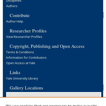
Disciplines
Authors
Contribute
Author Help
Researcher Profiles
View Researcher Profiles
Copyright, Publishing and Open Access
Terms & Conditions
Information for Contributors
Open Access at Yale
Links
Yale University Library
Gallery Locations