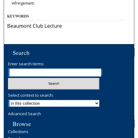
infringement.
KEYWORDS
Beaumont Club Lecture
Search
Enter search terms:
Select context to search:
Advanced Search
Browse
Collections