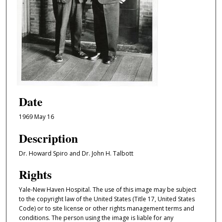
Date
1969 May 16
Description
Dr. Howard Spiro and Dr. John H. Talbott
Rights
Yale-New Haven Hospital. The use of this image may be subject
to the copyright law of the United States (Title 17, United States
Code) or to site license or other rights management terms and
conditions. The person using the image is liable for any