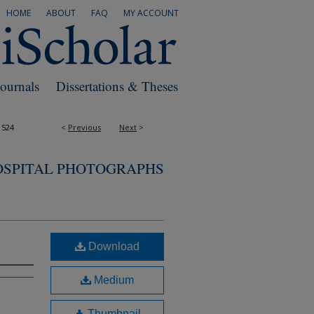
HOME
ABOUT
FAQ
MY ACCOUNT
Journals
Dissertations & Theses
1524
<
Previous
Next
>
OSPITAL PHOTOGRAPHS
Download
Medium
Thumbnail