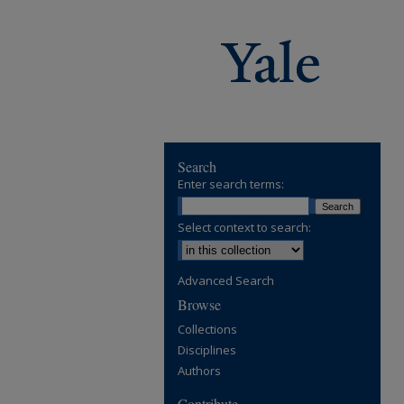
Search
Enter search terms:
Select context to search:
Advanced Search
Browse
Collections
Disciplines
Authors
Contribute