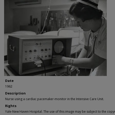
Date
1962
Description
Nurse using a cardiac pacemaker-monitor in the Intensive Care Unit.
Rights
Yale-New Haven Hospital. The use of this image may be subject to the copyr