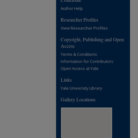
Author Help
Researcher Profiles
View Researcher Profiles
Copyright, Publishing and Open
Access
Terms & Conditions
Information for Contributors
Open Access at Yale
Links
Yale University Library
Gallery Locations