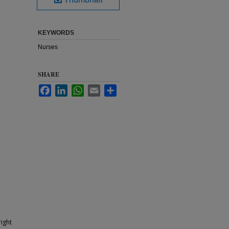
KEYWORDS
Nurses
SHARE
Facebook
LinkedIn
WhatsApp
Email
Share
ight