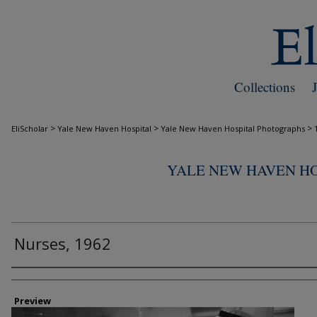
Collections
>
>
>
EliScholar
Yale New Haven Hospital
Yale New Haven Hospital Photographs
YALE NEW HAVEN H
Nurses, 1962
Creator
Preview