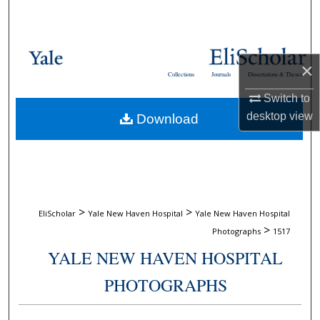
Search
Browse Collections
×
Collections
Journals
Dissertations & Theses
My Account
Switch to
desktop
view
Download
About
Digital Commons Network™
>
>
EliScholar
Yale New Haven Hospital
Yale New Haven Hospital
>
Photographs
1517
YALE NEW HAVEN HOSPITAL
PHOTOGRAPHS