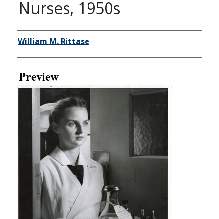
Nurses, 1950s
Creator
William M. Rittase
Preview