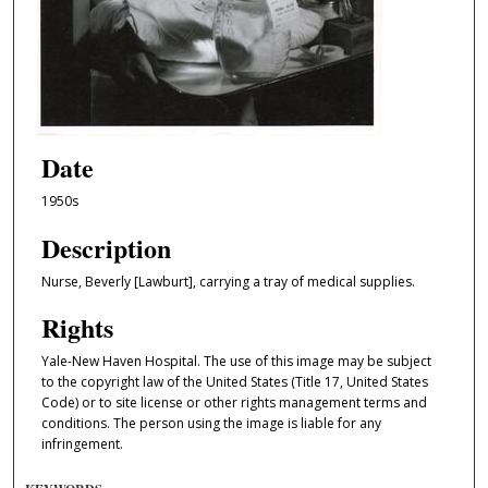
Date
1950s
Description
Nurse, Beverly [Lawburt], carrying a tray of medical supplies.
Rights
Yale-New Haven Hospital. The use of this image may be subject
to the copyright law of the United States (Title 17, United States
Code) or to site license or other rights management terms and
conditions. The person using the image is liable for any
infringement.