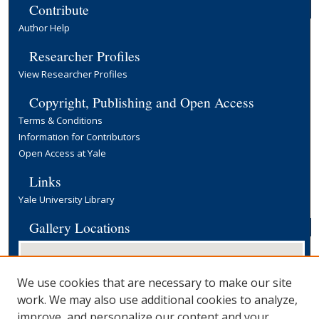
Contribute
Author Help
Researcher Profiles
View Researcher Profiles
Copyright, Publishing and Open Access
Terms & Conditions
Information for Contributors
Open Access at Yale
Links
Yale University Library
Gallery Locations
We use cookies that are necessary to make our site
work. We may also use additional cookies to analyze,
improve, and personalize our content and your