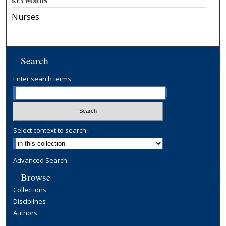
KEYWORDS
Nurses
Search
Enter search terms:
Select context to search:
Advanced Search
Browse
Collections
Disciplines
Authors