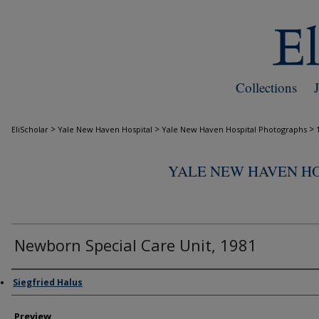
Collections
>
>
>
EliScholar
Yale New Haven Hospital
Yale New Haven Hospital Photographs
YALE NEW HAVEN H
Newborn Special Care Unit, 1981
Creator
Siegfried Halus
Preview