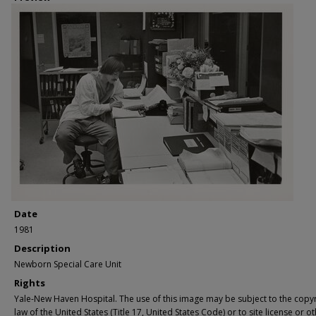
Date
1981
Description
Newborn Special Care Unit
Rights
Yale-New Haven Hospital. The use of this image may be subject to the copyr
law of the United States (Title 17, United States Code) or to site license or o