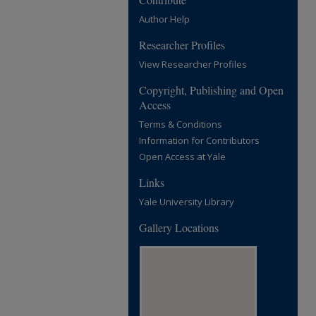
Author Help
Researcher Profiles
View Researcher Profiles
Copyright, Publishing and Open
Access
Terms & Conditions
Information for Contributors
Open Access at Yale
Links
Yale University Library
Gallery Locations