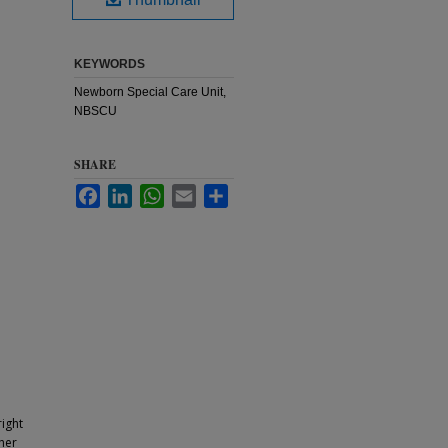
KEYWORDS
Newborn Special Care Unit,
NBSCU
SHARE
Facebook
LinkedIn
WhatsApp
Email
Share
ight
ther