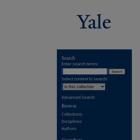
Search
Enter search terms:
Select context to search:
Advanced Search
Browse
Collections
Disciplines
Authors
Contribute