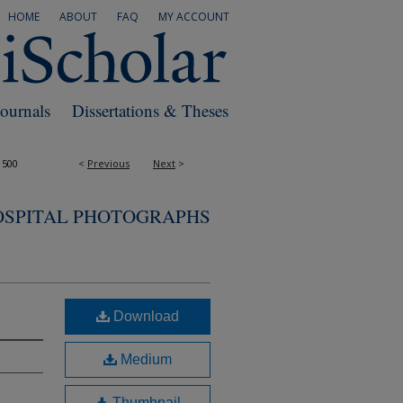
HOME
ABOUT
FAQ
MY ACCOUNT
Journals
Dissertations & Theses
1500
<
Previous
Next
>
OSPITAL PHOTOGRAPHS
Download
Medium
Thumbnail