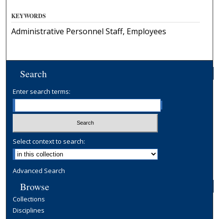
KEYWORDS
Administrative Personnel Staff, Employees
Search
Enter search terms:
Select context to search:
Advanced Search
Browse
Collections
Disciplines