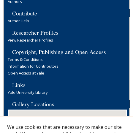
Authors
Contribute
Author Help
Researcher Profiles
View Researcher Profiles
Copyright, Publishing and Open Access
Terms & Conditions
Information for Contributors
Open Access at Yale
Links
Yale University Library
Gallery Locations
We use cookies that are necessary to make our site