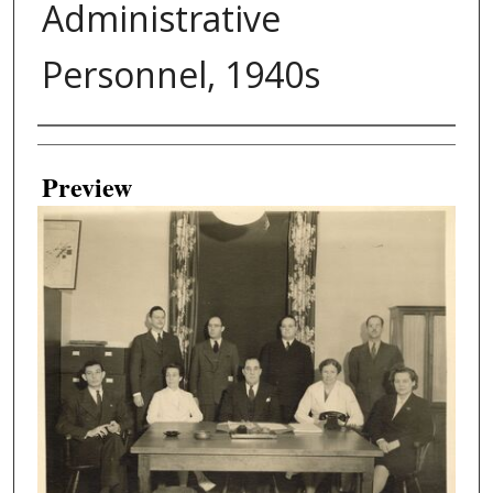
Administrative
Personnel, 1940s
Creator
Preview