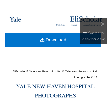
Search
Browse Collections
×
Collections
Journals
Dissertations & Theses
My Account
Switch to
desktop
view
Download
About
Digital Commons Network™
>
>
EliScholar
Yale New Haven Hospital
Yale New Haven Hospital
>
Photographs
15
YALE NEW HAVEN HOSPITAL
PHOTOGRAPHS