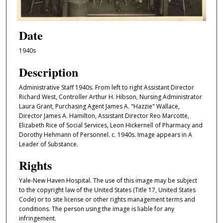
Date
1940s
Description
Administrative Staff 1940s. From left to right Assistant Director
Richard West, Controller Arthur H. Hibson, Nursing Administrator
Laura Grant, Purchasing Agent James A. "Hazzie" Wallace,
Director James A. Hamilton, Assistant Director Reo Marcotte,
Elizabeth Rice of Social Services, Leon Hickernell of Pharmacy and
Dorothy Hehmann of Personnel. c. 1940s. Image appears in A
Leader of Substance.
Rights
Yale-New Haven Hospital. The use of this image may be subject
to the copyright law of the United States (Title 17, United States
Code) or to site license or other rights management terms and
conditions. The person using the image is liable for any
infringement.