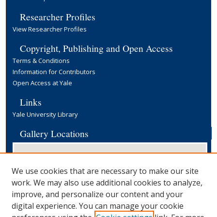
Researcher Profiles
View Researcher Profiles
Copyright, Publishing and Open Access
Terms & Conditions
Information for Contributors
Open Access at Yale
Links
Yale University Library
Gallery Locations
We use cookies that are necessary to make our site
work. We may also use additional cookies to analyze,
improve, and personalize our content and your
digital experience. You can manage your cookie