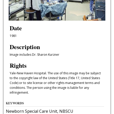
Date
1981
Description
Image includes Dr. Sharon Kurzner
Rights
Yale-New Haven Hospital. The use of this image may be subject
to the copyright law of the United States (Title 17, United States
Code) or to site license or other rights management terms and
conditions. The person using the image is liable for any
infringement.
KEYWORDS
Newborn Special Care Unit, NBSCU