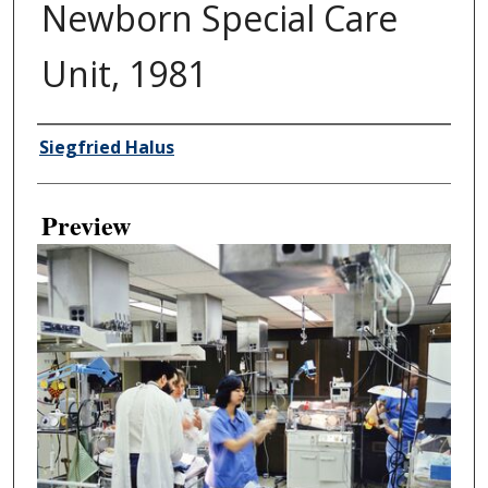
Newborn Special Care
Unit, 1981
Creator
Siegfried Halus
Preview