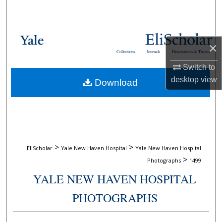
Search
Browse Collections
×
Collections
Journals
Dissertations & Theses
My Account
Switch to
desktop
view
Download
About
Digital Commons Network™
>
>
EliScholar
Yale New Haven Hospital
Yale New Haven Hospital
>
Photographs
1499
YALE NEW HAVEN HOSPITAL
PHOTOGRAPHS