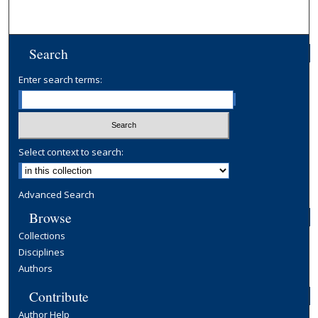
Search
Enter search terms:
Select context to search:
Advanced Search
Browse
Collections
Disciplines
Authors
Contribute
Author Help