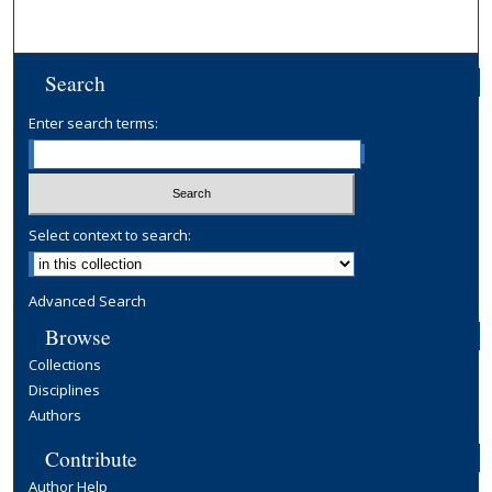
Search
Enter search terms:
Select context to search:
Advanced Search
Browse
Collections
Disciplines
Authors
Contribute
Author Help