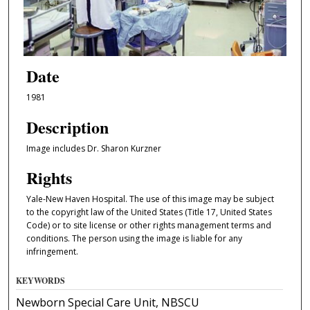
Date
1981
Description
Image includes Dr. Sharon Kurzner
Rights
Yale-New Haven Hospital. The use of this image may be subject
to the copyright law of the United States (Title 17, United States
Code) or to site license or other rights management terms and
conditions. The person using the image is liable for any
infringement.
KEYWORDS
Newborn Special Care Unit, NBSCU