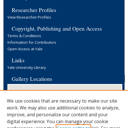
Researcher Profiles
View Researcher Profiles
Copyright, Publishing and Open Access
Terms & Conditions
Information for Contributors
Open Access at Yale
Links
Yale University Library
Gallery Locations
We use cookies that are necessary to make our site
work. We may also use additional cookies to analyze,
improve, and personalize our content and your
digital experience. You can manage your cookie