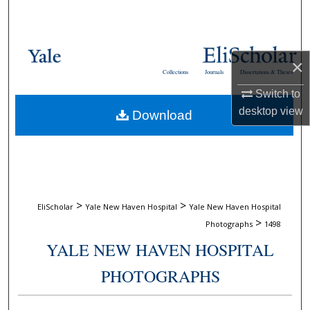
Search
Browse Collections
×
Collections
Journals
Dissertations & Theses
My Account
Switch to
desktop
view
Download
About
Digital Commons Network™
>
>
EliScholar
Yale New Haven Hospital
Yale New Haven Hospital
>
Photographs
1498
YALE NEW HAVEN HOSPITAL
PHOTOGRAPHS