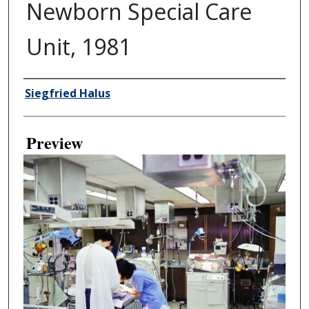
Newborn Special Care
Unit, 1981
Creator
Siegfried Halus
Preview