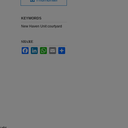
KEYWORDS
New Haven Unit courtyard
SHARE
Facebook
LinkedIn
WhatsApp
Email
Share
ight