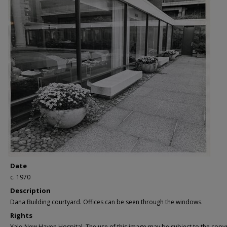
Date
c. 1970
Description
Dana Building courtyard. Offices can be seen through the windows.
Rights
Yale-New Haven Hospital. The use of this image may be subject to the copyr