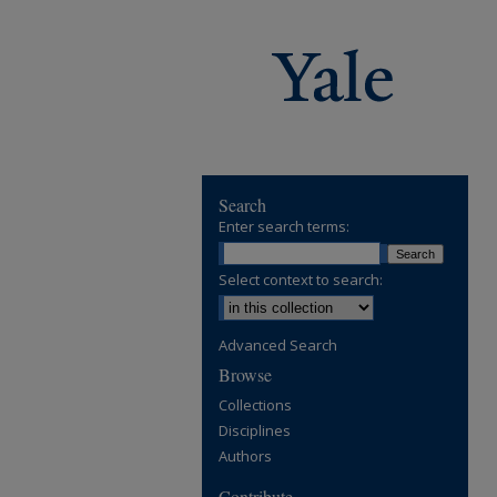
Search
Enter search terms:
Select context to search:
Advanced Search
Browse
Collections
Disciplines
Authors
Contribute