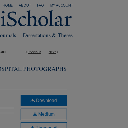
HOME
ABOUT
FAQ
MY ACCOUNT
Journals
Dissertations & Theses
1480
<
Previous
Next
>
OSPITAL PHOTOGRAPHS
Download
Medium
Thumbnail