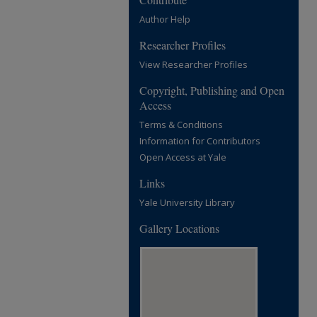
Author Help
Researcher Profiles
View Researcher Profiles
Copyright, Publishing and Open
Access
Terms & Conditions
Information for Contributors
Open Access at Yale
Links
Yale University Library
Gallery Locations