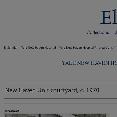
Collections
>
>
>
EliScholar
Yale New Haven Hospital
Yale New Haven Hospital Photographs
YALE NEW HAVEN H
New Haven Unit courtyard, c. 1970
Creator
Preview