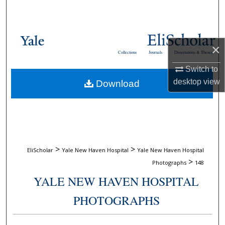
Search
Browse Collections
×
Collections
Journals
Dissertations & Theses
My Account
Switch to
desktop
view
Download
About
Digital Commons Network™
>
>
EliScholar
Yale New Haven Hospital
Yale New Haven Hospital
>
Photographs
148
YALE NEW HAVEN HOSPITAL
PHOTOGRAPHS