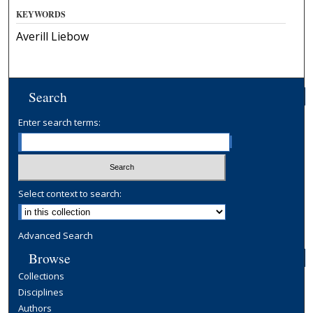
KEYWORDS
Averill Liebow
Search
Enter search terms:
Select context to search:
Advanced Search
Browse
Collections
Disciplines
Authors