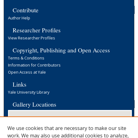
Contribute
Author Help
Researcher Profiles
View Researcher Profiles
Copyright, Publishing and Open Access
Terms & Conditions
Information for Contributors
Open Access at Yale
Links
Yale University Library
Gallery Locations
We use cookies that are necessary to make our site
work. We may also use additional cookies to analyze,