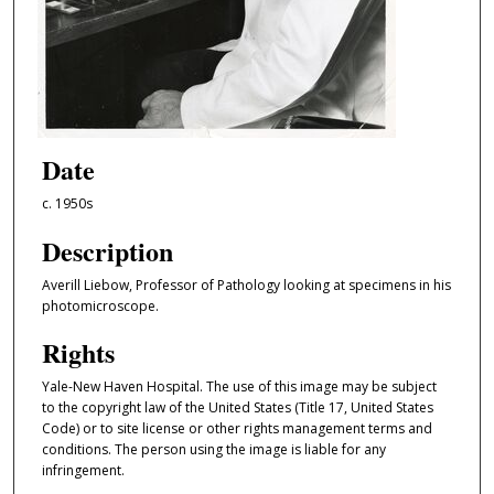
Date
c. 1950s
Description
Averill Liebow, Professor of Pathology looking at specimens in his
photomicroscope.
Rights
Yale-New Haven Hospital. The use of this image may be subject
to the copyright law of the United States (Title 17, United States
Code) or to site license or other rights management terms and
conditions. The person using the image is liable for any
infringement.