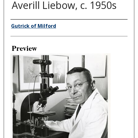
Averill Liebow, c. 1950s
Creator
Gutrick of Milford
Preview